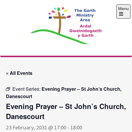
Skip
Menu
to
content
Open
the
main
menu
The Garth Ministry
Area
« All Events
Event Series:
Evening Prayer – St John’s Church,
Danescourt
Evening Prayer – St John’s Church,
Danescourt
23 February, 2031 @ 17:00
-
18:00