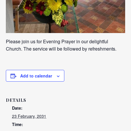
Please join us for Evening Prayer in our delightful
Church. The service will be followed by refreshments.
Add to calendar
DETAILS
Date:
23 February, 2031
Time: