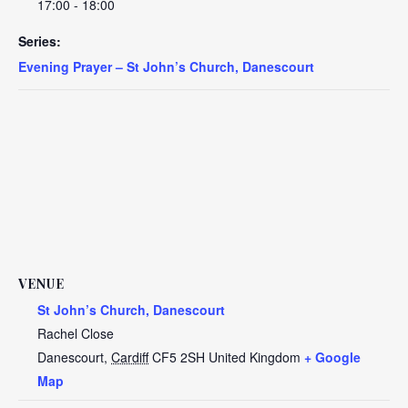
17:00 - 18:00
Series:
Evening Prayer – St John’s Church, Danescourt
VENUE
St John’s Church, Danescourt
Rachel Close
Danescourt
,
Cardiff
CF5 2SH
United Kingdom
+ Google
Map