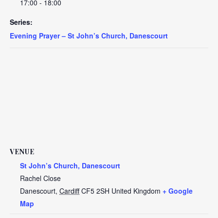
17:00 - 18:00
Series:
Evening Prayer – St John’s Church, Danescourt
VENUE
St John’s Church, Danescourt
Rachel Close
Danescourt
,
Cardiff
CF5 2SH
United Kingdom
+ Google
Map