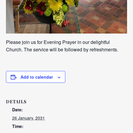
Please join us for Evening Prayer in our delightful
Church. The service will be followed by refreshments.
Add to calendar
DETAILS
Date:
26 January, 2031
Time: