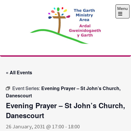
Skip
Menu
to
content
Open
the
main
menu
The Garth Ministry
Area
« All Events
Event Series:
Evening Prayer – St John’s Church,
Danescourt
Evening Prayer – St John’s Church,
Danescourt
26 January, 2031 @ 17:00
-
18:00