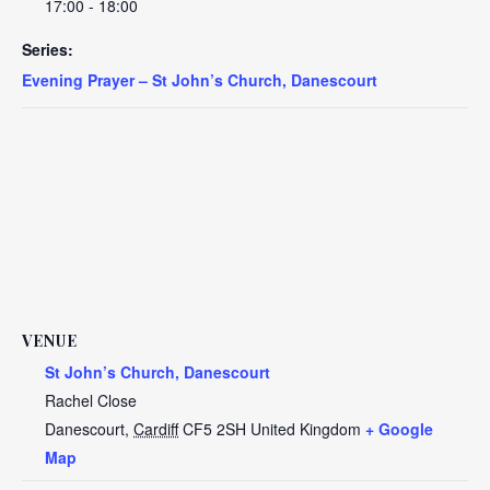
17:00 - 18:00
Series:
Evening Prayer – St John’s Church, Danescourt
VENUE
St John’s Church, Danescourt
Rachel Close
Danescourt
,
Cardiff
CF5 2SH
United Kingdom
+ Google
Map