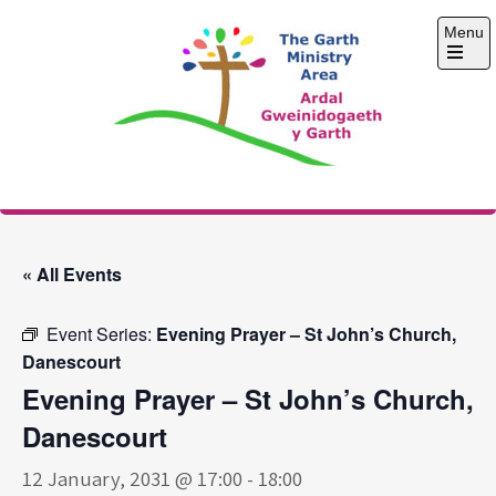
Skip
Menu
to
content
Open
the
main
menu
The Garth Ministry
Area
« All Events
Event Series:
Evening Prayer – St John’s Church,
Danescourt
Evening Prayer – St John’s Church,
Danescourt
12 January, 2031 @ 17:00
-
18:00