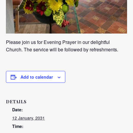
Please join us for Evening Prayer in our delightful
Church. The service will be followed by refreshments.
Add to calendar
DETAILS
Date:
12 January, 2031
Time: