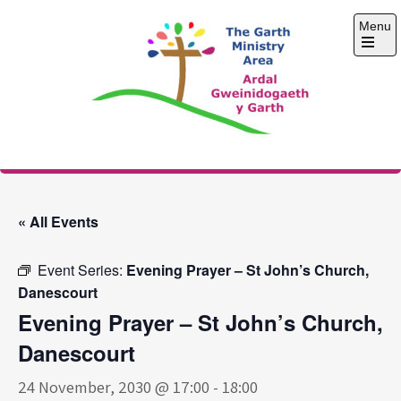
Skip
Menu
to
content
Open
the
main
menu
The Garth Ministry
Area
« All Events
Event Series:
Evening Prayer – St John’s Church,
Danescourt
Evening Prayer – St John’s Church,
Danescourt
24 November, 2030 @ 17:00
-
18:00