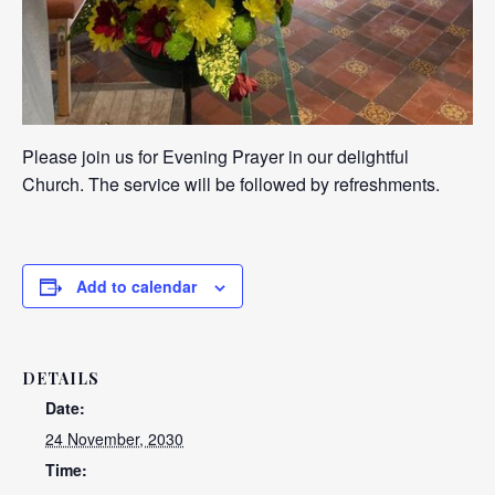
Please join us for Evening Prayer in our delightful
Church. The service will be followed by refreshments.
Add to calendar
DETAILS
Date:
24 November, 2030
Time: