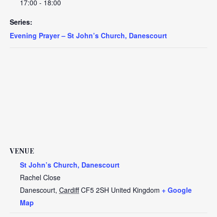
17:00 - 18:00
Series:
Evening Prayer – St John’s Church, Danescourt
VENUE
St John’s Church, Danescourt
Rachel Close
Danescourt
,
Cardiff
CF5 2SH
United Kingdom
+ Google
Map