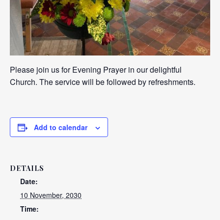
Please join us for Evening Prayer in our delightful
Church. The service will be followed by refreshments.
Add to calendar
DETAILS
Date:
10 November, 2030
Time: