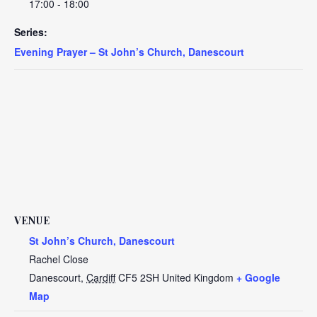
17:00 - 18:00
Series:
Evening Prayer – St John’s Church, Danescourt
VENUE
St John’s Church, Danescourt
Rachel Close
Danescourt
,
Cardiff
CF5 2SH
United Kingdom
+ Google
Map