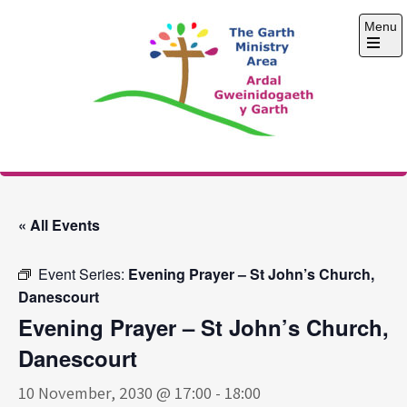
Skip
Menu
to
content
Open
the
main
menu
The Garth Ministry
Area
« All Events
Event Series:
Evening Prayer – St John’s Church,
Danescourt
Evening Prayer – St John’s Church,
Danescourt
10 November, 2030 @ 17:00
-
18:00