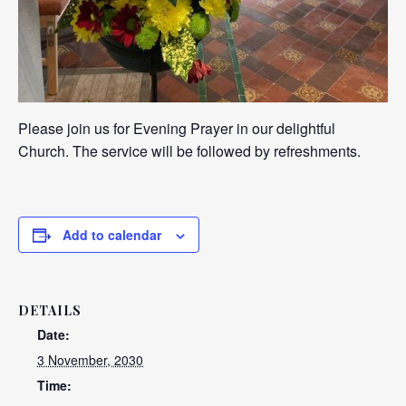
Please join us for Evening Prayer in our delightful
Church. The service will be followed by refreshments.
Add to calendar
DETAILS
Date:
3 November, 2030
Time: