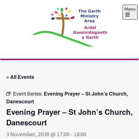
Skip
Menu
to
content
Open
the
main
menu
The Garth Ministry
Area
« All Events
Event Series:
Evening Prayer – St John’s Church,
Danescourt
Evening Prayer – St John’s Church,
Danescourt
3 November, 2030 @ 17:00
-
18:00