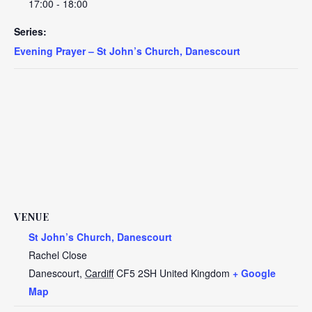
17:00 - 18:00
Series:
Evening Prayer – St John’s Church, Danescourt
VENUE
St John’s Church, Danescourt
Rachel Close
Danescourt
,
Cardiff
CF5 2SH
United Kingdom
+ Google
Map