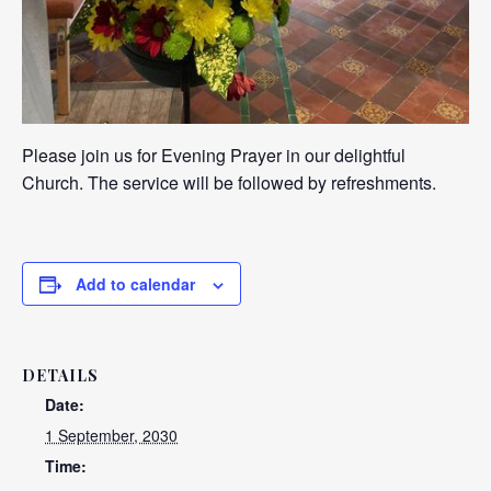
Please join us for Evening Prayer in our delightful
Church. The service will be followed by refreshments.
Add to calendar
DETAILS
Date:
1 September, 2030
Time: