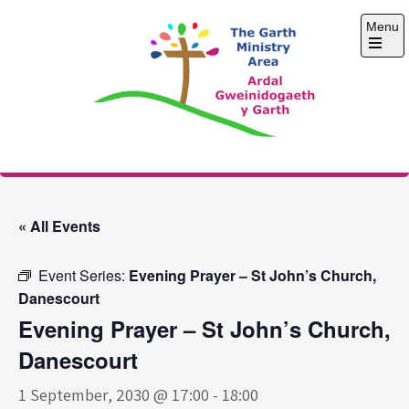
Skip
Menu
to
content
Open
the
main
menu
The Garth Ministry
Area
« All Events
Event Series:
Evening Prayer – St John’s Church,
Danescourt
Evening Prayer – St John’s Church,
Danescourt
1 September, 2030 @ 17:00
-
18:00