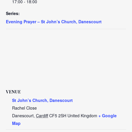
17:00 - 18:00
Series:
Evening Prayer – St John’s Church, Danescourt
VENUE
St John’s Church, Danescourt
Rachel Close
Danescourt
,
Cardiff
CF5 2SH
United Kingdom
+ Google
Map