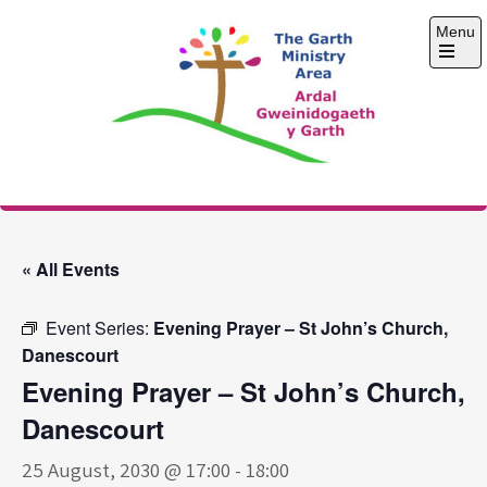
Skip
Menu
to
content
Open
the
main
menu
The Garth Ministry
Area
« All Events
Event Series:
Evening Prayer – St John’s Church,
Danescourt
Evening Prayer – St John’s Church,
Danescourt
25 August, 2030 @ 17:00
-
18:00