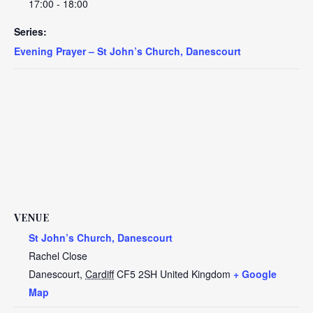
17:00 - 18:00
Series:
Evening Prayer – St John’s Church, Danescourt
VENUE
St John’s Church, Danescourt
Rachel Close
Danescourt
,
Cardiff
CF5 2SH
United Kingdom
+ Google
Map