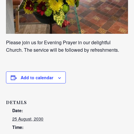
Please join us for Evening Prayer in our delightful
Church. The service will be followed by refreshments.
Add to calendar
DETAILS
Date:
25 August, 2030
Time: