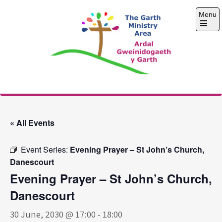
Skip
Menu
to
content
Open
the
main
menu
The Garth Ministry
Area
« All Events
Event Series:
Evening Prayer – St John’s Church,
Danescourt
Evening Prayer – St John’s Church,
Danescourt
30 June, 2030 @ 17:00
-
18:00