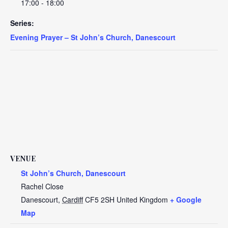
17:00 - 18:00
Series:
Evening Prayer – St John’s Church, Danescourt
VENUE
St John’s Church, Danescourt
Rachel Close
Danescourt
,
Cardiff
CF5 2SH
United Kingdom
+ Google
Map