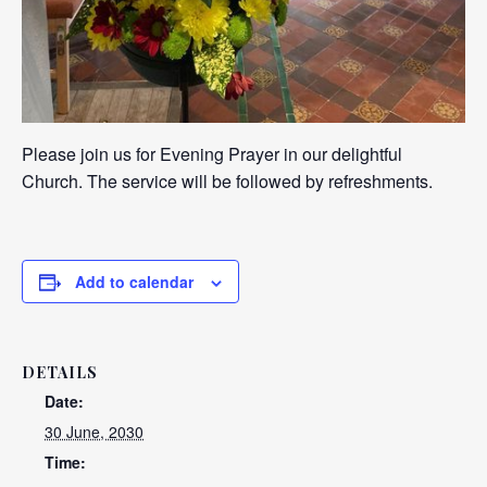
Please join us for Evening Prayer in our delightful
Church. The service will be followed by refreshments.
Add to calendar
DETAILS
Date:
30 June, 2030
Time: