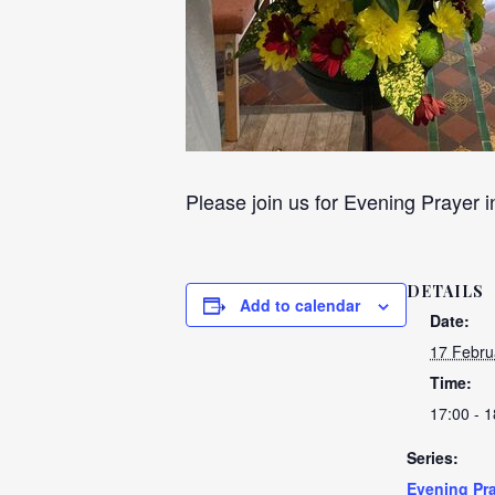
Please join us for Evening Prayer i
DETAILS
Add to calendar
Date:
17 Febru
Time:
17:00 - 1
Series:
Evening Pra