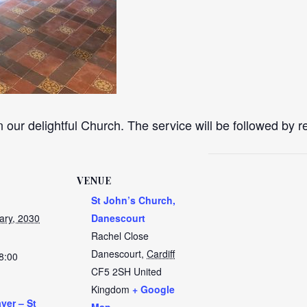
n our delightful Church. The service will be followed by 
VENUE
St John’s Church,
ary, 2030
Danescourt
Rachel Close
Danescourt
,
Cardiff
8:00
CF5 2SH
United
Kingdom
+ Google
yer – St