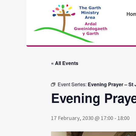
Skip
to
Ho
content
The Garth
Ministry Area
« All Events
Event Series:
Evening Prayer – St
Evening Praye
17 February, 2030 @ 17:00
-
18:00