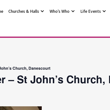
me
Churches & Halls
Who’s Who
Life Events
 John’s Church, Danescourt
r – St John’s Church,