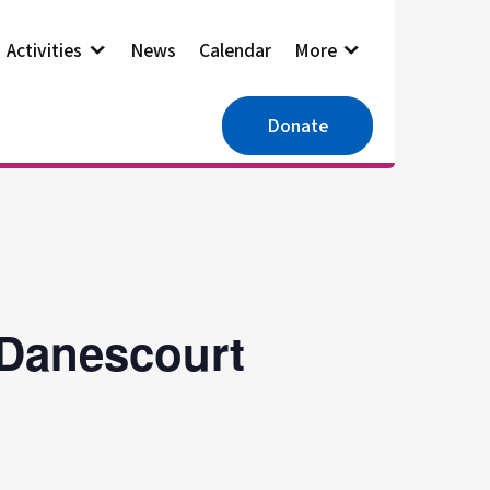
Activities
News
Calendar
More
Donate
 Danescourt