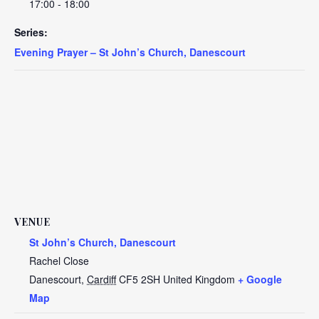
17:00 - 18:00
Series:
Evening Prayer – St John’s Church, Danescourt
VENUE
St John’s Church, Danescourt
Rachel Close
Danescourt
,
Cardiff
CF5 2SH
United Kingdom
+ Google
Map