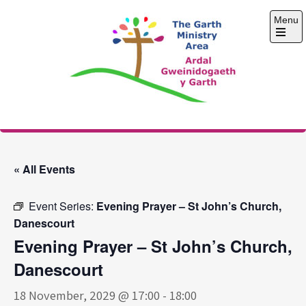
Skip
Menu
to
content
Open
the
main
menu
The Garth Ministry
Area
« All Events
Event Series:
Evening Prayer – St John’s Church,
Danescourt
Evening Prayer – St John’s Church,
Danescourt
18 November, 2029 @ 17:00
-
18:00