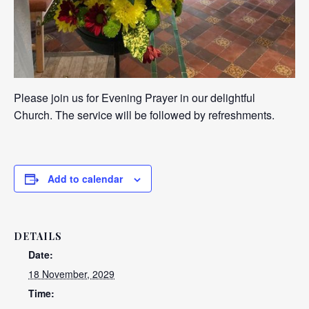
Please join us for Evening Prayer in our delightful
Church. The service will be followed by refreshments.
Add to calendar
DETAILS
Date:
18 November, 2029
Time: