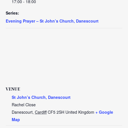
17:00 - 18:00
Series:
Evening Prayer – St John’s Church, Danescourt
VENUE
St John’s Church, Danescourt
Rachel Close
Danescourt
,
Cardiff
CF5 2SH
United Kingdom
+ Google
Map