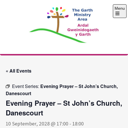
Skip
Menu
to
content
Open
the
main
menu
The Garth Ministry
Area
« All Events
Event Series:
Evening Prayer – St John’s Church,
Danescourt
Evening Prayer – St John’s Church,
Danescourt
10 September, 2028 @ 17:00
-
18:00