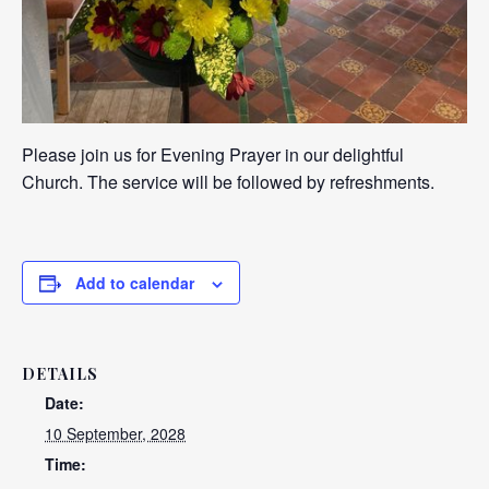
Please join us for Evening Prayer in our delightful
Church. The service will be followed by refreshments.
Add to calendar
DETAILS
Date:
10 September, 2028
Time: