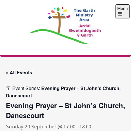
Skip
Menu
to
content
Open
the
main
menu
The Garth Ministry
Area
« All Events
Event Series:
Evening Prayer – St John’s Church,
Danescourt
Evening Prayer – St John’s Church,
Danescourt
Sunday 20 September @ 17:00
-
18:00