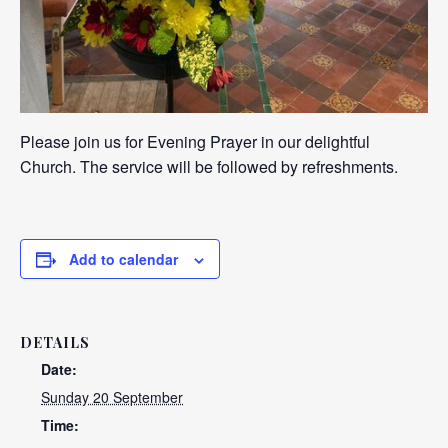
Please join us for Evening Prayer in our delightful
Church. The service will be followed by refreshments.
Add to calendar
DETAILS
Date:
Sunday 20 September
Time: