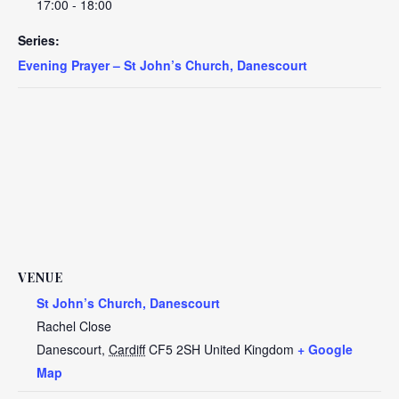
17:00 - 18:00
Series:
Evening Prayer – St John’s Church, Danescourt
VENUE
St John’s Church, Danescourt
Rachel Close
Danescourt
,
Cardiff
CF5 2SH
United Kingdom
+ Google
Map