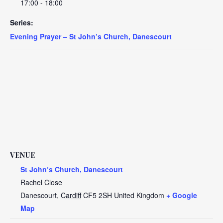
17:00 - 18:00
Series:
Evening Prayer – St John’s Church, Danescourt
VENUE
St John’s Church, Danescourt
Rachel Close
Danescourt
,
Cardiff
CF5 2SH
United Kingdom
+ Google
Map