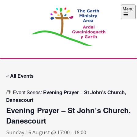
Skip
Menu
to
content
Open
the
main
menu
The Garth Ministry
Area
« All Events
Event Series:
Evening Prayer – St John’s Church,
Danescourt
Evening Prayer – St John’s Church,
Danescourt
Sunday 16 August @ 17:00
-
18:00