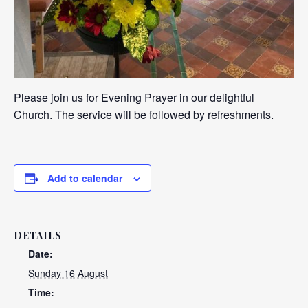
Please join us for Evening Prayer in our delightful
Church. The service will be followed by refreshments.
Add to calendar
DETAILS
Date:
Sunday 16 August
Time: