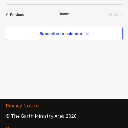
S
e
e
Today
Next
Events
Previous
l
Events
e
c
Subscribe to calendar
t
d
a
t
e
.
Privacy Notice
© The Garth Ministry Area 2026