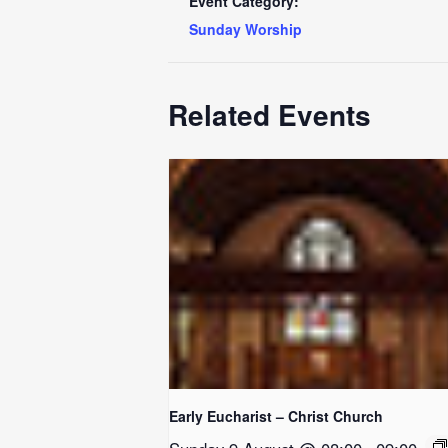
Event Category:
Sunday Worship
Related Events
Early Eucharist – Christ Church