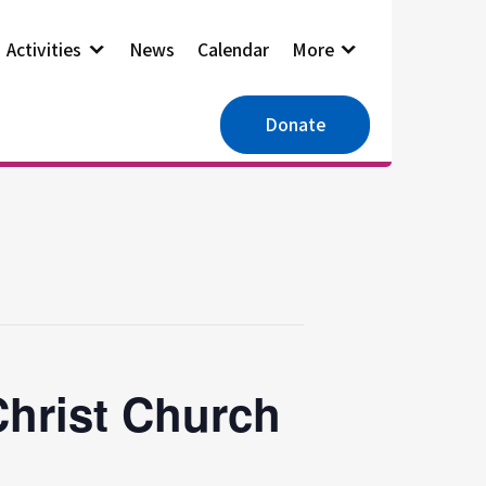
Activities
News
Calendar
More
Donate
Christ Church