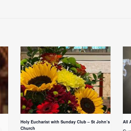
Holy Eucharist with Sunday Club – St John’s
All 
Church