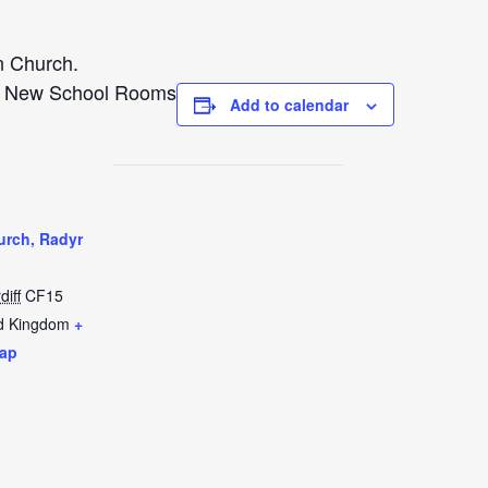
n Church.
e New School Rooms
Add to calendar
urch, Radyr
diff
CF15
d Kingdom
+
ap