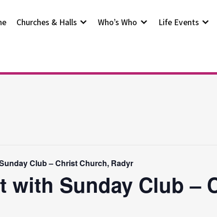
me
Churches & Halls
Who’s Who
Life Events
 Sunday Club – Christ Church, Radyr
t with Sunday Club – 