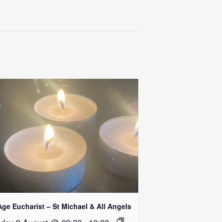
Age Eucharist – St Michael & All Angels