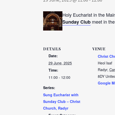
Holy Eucharist in the Mai
meet in th
Sunday Club
DETAILS
VENUE
Date:
Christ Ch
29 June, 2025
Heol Isaf
Radyr
,
Car
Time:
8DY
Unite
11:00 - 12:00
Google M
Series:
Sung Eucharist with
Sunday Club – Christ
Church, Radyr