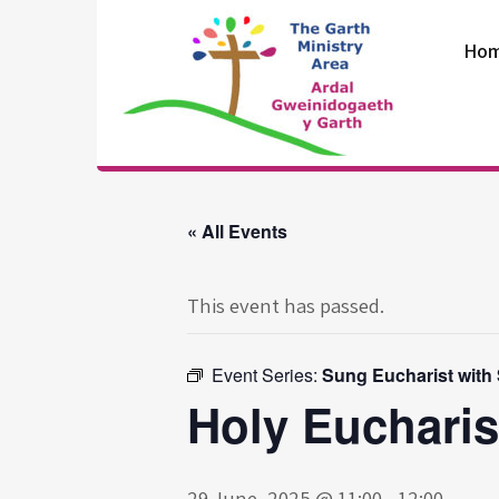
Skip
to
Ho
content
The Garth
Ministry Area
« All Events
This event has passed.
Event Series:
Sung Eucharist with
Holy Eucharis
29 June, 2025 @ 11:00
-
12:00