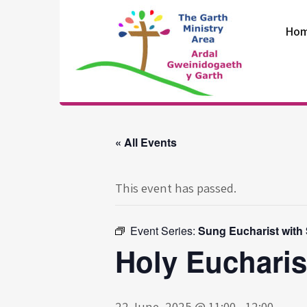
Skip
to
Ho
content
The Garth
Ministry Area
« All Events
This event has passed.
Event Series:
Sung Eucharist with
Holy Eucharis
22 June, 2025 @ 11:00
-
12:00