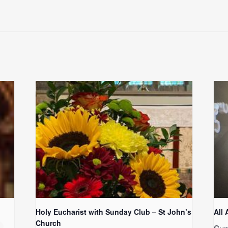
Holy Eucharist with Sunday Club – St John’s
All 
Church