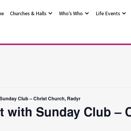
me
Churches & Halls
Who’s Who
Life Events
 Sunday Club – Christ Church, Radyr
t with Sunday Club – 