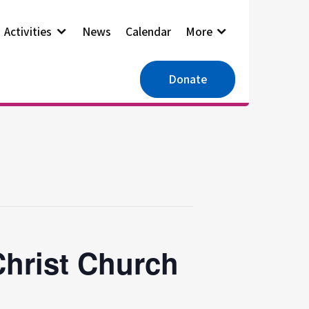
Activities
News
Calendar
More
Donate
Christ Church