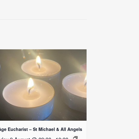
Age Eucharist – St Michael & All Angels