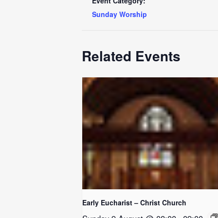
Event Category:
Sunday Worship
Related Events
Early Eucharist – Christ Church