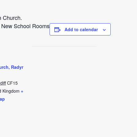
n Church.
e New School Rooms
Add to calendar
urch, Radyr
diff
CF15
d Kingdom
+
ap