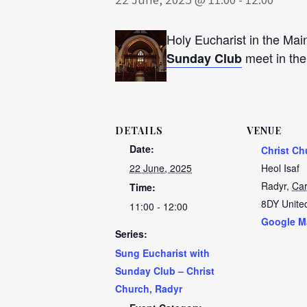
Holy Eucharist in the Mai
meet in th
Sunday Club
DETAILS
VENUE
Date:
Christ Ch
22 June, 2025
Heol Isaf
Radyr
,
Car
Time:
8DY
Unite
11:00 - 12:00
Google M
Series:
Sung Eucharist with
Sunday Club – Christ
Church, Radyr