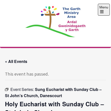
Skip
Menu
to
content
Open
the
main
menu
The Garth Ministry
Area
« All Events
This event has passed.
Event Series:
Sung Eucharist with Sunday Club –
St John’s Church, Danescourt
Holy Eucharist with Sunday Club –