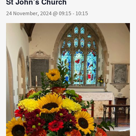
St John’s Church
24 November, 2024 @ 09:15
-
10:15