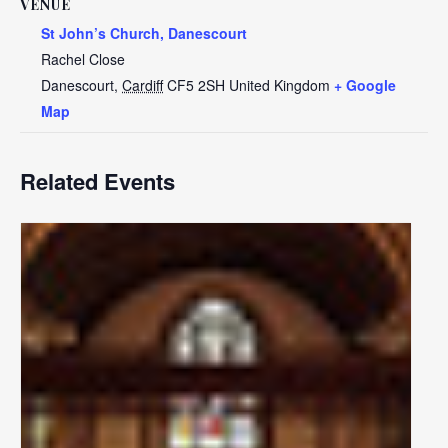
VENUE
St John’s Church, Danescourt
Rachel Close
Danescourt
,
Cardiff
CF5 2SH
United Kingdom
+ Google
Map
Related Events