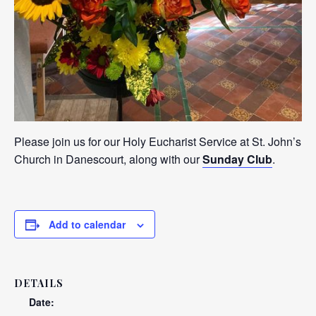
Please join us for our Holy Eucharist Service at St. John’s
Church in Danescourt, along with our
Sunday Club
.
Add to calendar
DETAILS
Date: