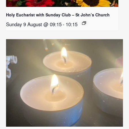
Holy Eucharist with Sunday Club – St John’s Church
Sunday 9 August @ 09:15
-
10:15