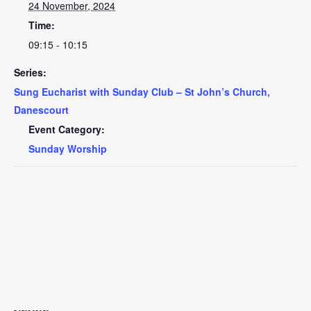
24 November, 2024
Time:
09:15 - 10:15
Series:
Sung Eucharist with Sunday Club – St John’s Church,
Danescourt
Event Category:
Sunday Worship