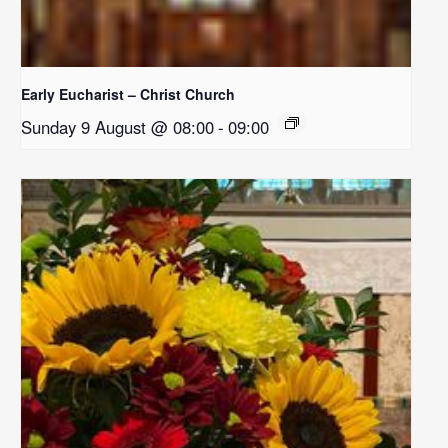
Early Eucharist – Christ Church
Sunday 9 August @ 08:00
-
09:00