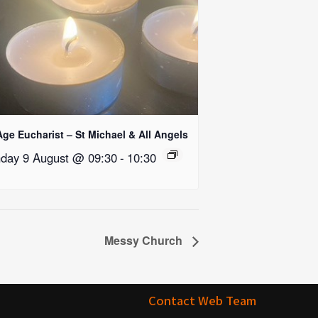
Age Eucharist – St Michael & All Angels
day 9 August @ 09:30
-
10:30
Messy Church
Contact Web Team