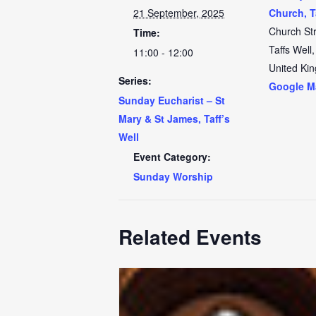
21 September, 2025
Church, T
Church St
Time:
Taffs Well
,
11:00 - 12:00
United Ki
Series:
Google M
Sunday Eucharist – St
Mary & St James, Taff’s
Well
Event Category:
Sunday Worship
Related Events