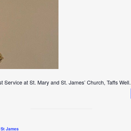
st Service at St. Mary and St. James’ Church, Taffs Well.
 St James