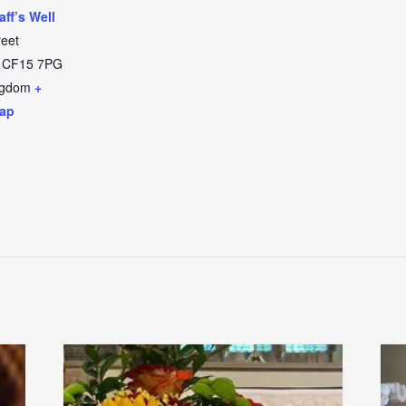
aff’s Well
reet
CF15 7PG
ngdom
+
ap