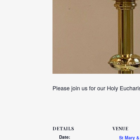
Please join us for our Holy Euchari
DETAILS
VENUE
Date:
St Mary &