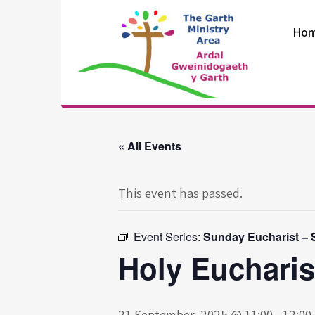
Skip
to
Ho
content
The Garth
Ministry Area
« All Events
This event has passed.
Event Series:
Sunday Eucharist – S
Holy Eucharis
21 September, 2025 @ 11:00
-
12:00