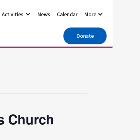
Activities
News
Calendar
More
Donate
es Church