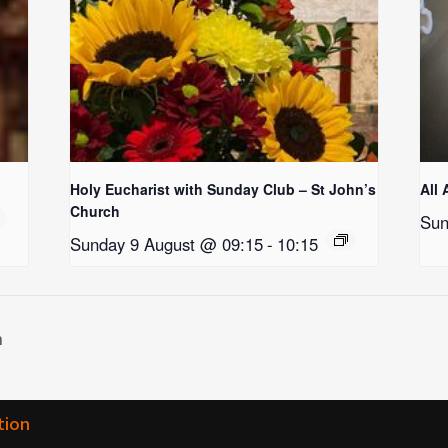
Holy Eucharist with Sunday Club – St John’s
All 
Church
Sun
Sunday 9 August @ 09:15
-
10:15
h
tion