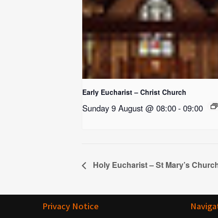
Early Eucharist – Christ Church
Sunday 9 August @ 08:00
-
09:00
Holy Eucharist – St Mary’s Churc
Privacy Notice
Naviga