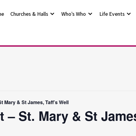
me
Churches & Halls
Who’s Who
Life Events
t Mary & St James, Taff’s Well
t – St. Mary & St Jam