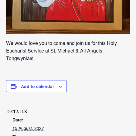
We would love you to come and join us for this Holy
Eucharist Service at St. Michael & All Angels,
Tongwynlais.
Add to calendar
DETAILS
Date:
15 August, 2027