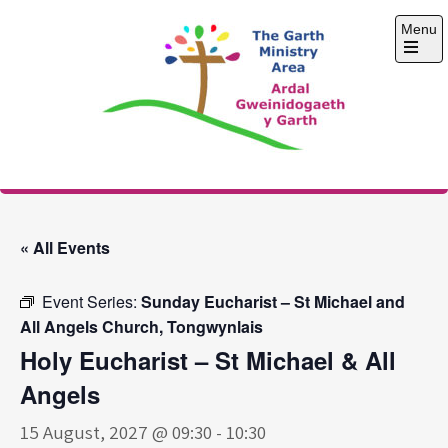
Skip
Menu
to
content
Open
the
main
menu
The Garth Ministry
Area
« All Events
Event Series:
Sunday Eucharist – St Michael and
All Angels Church, Tongwynlais
Holy Eucharist – St Michael & All
Angels
15 August, 2027 @ 09:30
-
10:30