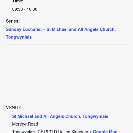
Time:
09:30 - 10:30
Series:
Sunday Eucharist – St Michael and All Angels Church,
Tongwynlais
VENUE
St Michael and All Angels Church, Tongwynlais
Merthyr Road
Tongwynlais
,
CF15 7LD
United Kingdom
+ Google Map