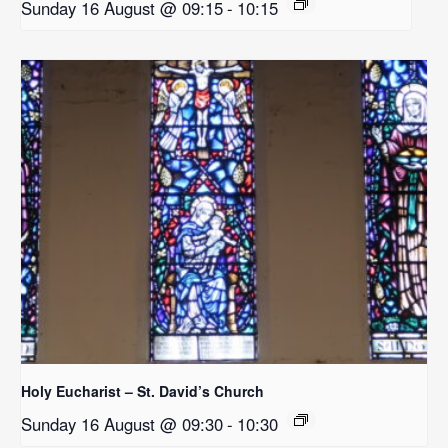
Sunday 16 August @ 09:15
-
10:15
Holy Eucharist – St. David’s Church
Sunday 16 August @ 09:30
-
10:30