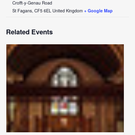
Crofft-y-Genau Road
St Fagans
,
CF5 6EL
United Kingdom
+ Google Map
Related Events