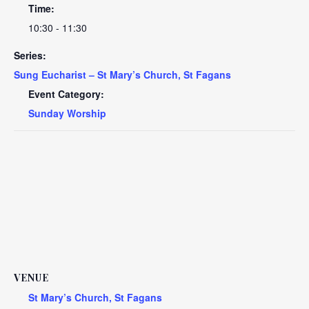
Time:
10:30 - 11:30
Series:
Sung Eucharist – St Mary’s Church, St Fagans
Event Category:
Sunday Worship
VENUE
St Mary’s Church, St Fagans