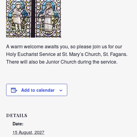
A warm welcome awaits you, so please join us for our
Holy Eucharist Service at St. Mary’s Church, St. Fagans.
There will also be Junior Church during the service.
Add to calendar
DETAILS
Date:
15 August, 2027