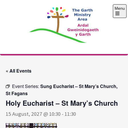
Skip
Menu
to
content
Open
the
main
menu
The Garth Ministry
Area
« All Events
Event Series:
Sung Eucharist – St Mary’s Church,
St Fagans
Holy Eucharist – St Mary’s Church
15 August, 2027 @ 10:30
-
11:30