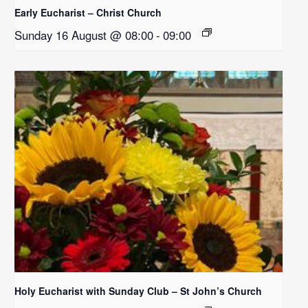
Early Eucharist – Christ Church
Sunday 16 August @ 08:00
-
09:00
Holy Eucharist with Sunday Club – St John’s Church