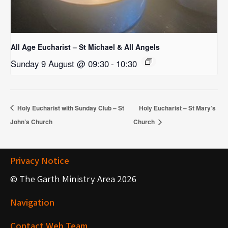
All Age Eucharist – St Michael & All Angels
Sunday 9 August @ 09:30
-
10:30
Holy Eucharist with Sunday Club – St
Holy Eucharist – St Mary’s
John’s Church
Church
Privacy Notice
© The Garth Ministry Area 2026
Navigation
Contact Web Team