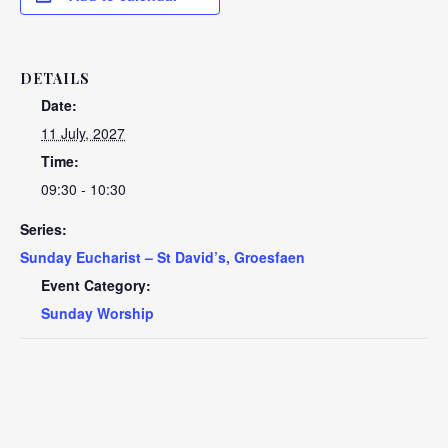
DETAILS
Date:
11 July, 2027
Time:
09:30 - 10:30
Series:
Sunday Eucharist – St David’s, Groesfaen
Event Category:
Sunday Worship