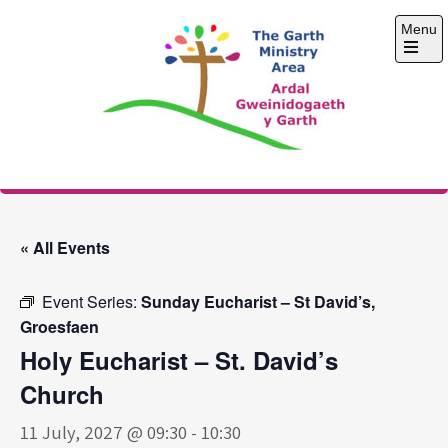
Skip
Menu
to
content
Open
the
main
menu
The Garth Ministry
Area
« All Events
Event Series:
Sunday Eucharist – St David’s,
Groesfaen
Holy Eucharist – St. David’s
Church
11 July, 2027 @ 09:30
-
10:30