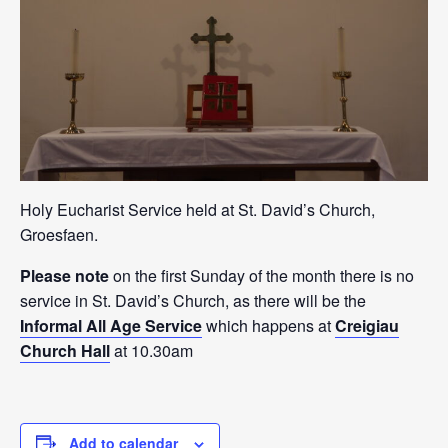
Holy Eucharist Service held at St. David’s Church,
Groesfaen.
Please note
on the first Sunday of the month there is no
service in St. David’s Church, as there will be the
Informal All Age Service
which happens at
Creigiau
Church Hall
at 10.30am
Add to calendar