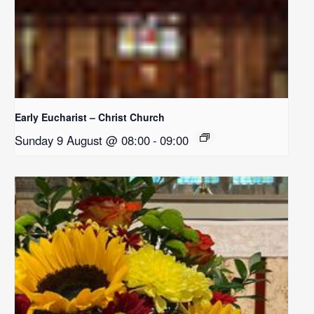
Early Eucharist – Christ Church
Sunday 9 August @ 08:00
-
09:00