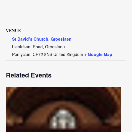
VENUE
St David’s Church, Groesfaen
Llantrisant Road, Groesfaen
Pontyclun
,
CF72 8NS
United Kingdom
+ Google Map
Related Events