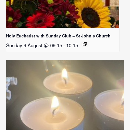
Holy Eucharist with Sunday Club – St John’s Church
Sunday 9 August @ 09:15
-
10:15