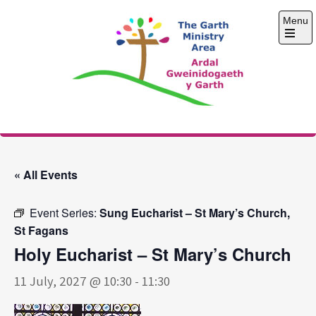
Skip
Menu
to
content
Open
the
main
menu
The Garth Ministry
Area
« All Events
Event Series:
Sung Eucharist – St Mary’s Church,
St Fagans
Holy Eucharist – St Mary’s Church
11 July, 2027 @ 10:30
-
11:30