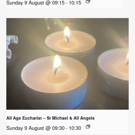
Sunday 9 August @ 09:15
-
10:15
All Age Eucharist – St Michael & All Angels
Sunday 9 August @ 09:30
-
10:30