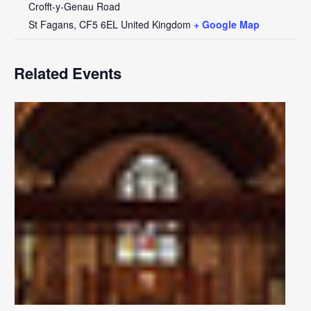
Crofft-y-Genau Road
St Fagans
,
CF5 6EL
United Kingdom
+ Google Map
Related Events