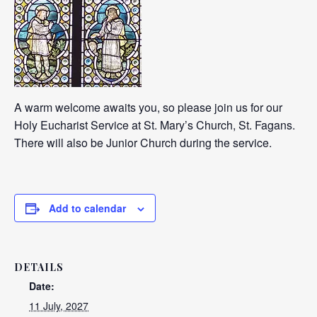
A warm welcome awaits you, so please join us for our
Holy Eucharist Service at St. Mary’s Church, St. Fagans.
There will also be Junior Church during the service.
Add to calendar
DETAILS
Date:
11 July, 2027