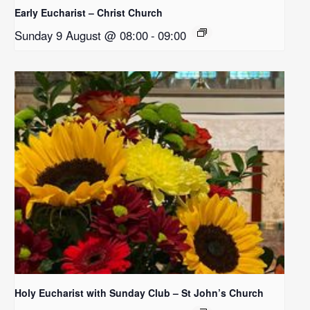
Early Eucharist – Christ Church
Sunday 9 August @ 08:00
-
09:00
Holy Eucharist with Sunday Club – St John’s Church