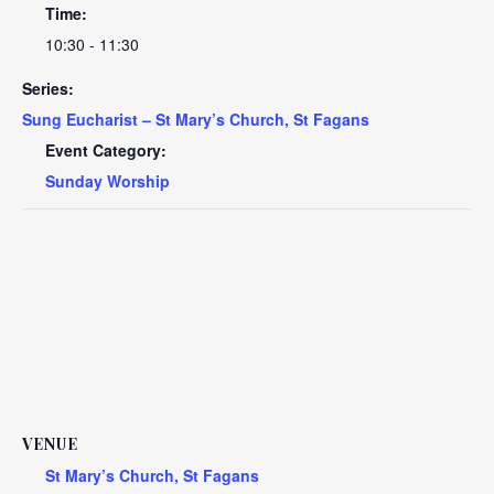
Time:
10:30 - 11:30
Series:
Sung Eucharist – St Mary’s Church, St Fagans
Event Category:
Sunday Worship
VENUE
St Mary’s Church, St Fagans