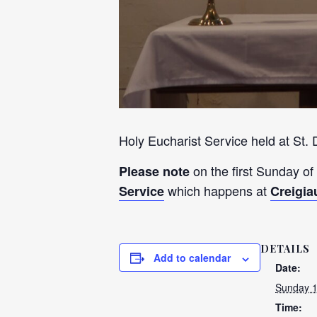
Holy Eucharist Service held at St.
on the first Sunday of
Please note
which happens at
Service
Creigia
DETAILS
Add to calendar
Date:
Sunday 
Time: