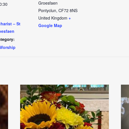
Groesfaen
0:30
Pontyclun
,
CF72 8NS
United Kingdom
+
arist – St
Google Map
oesfaen
tegory:
Worship