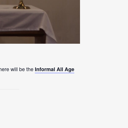
here will be the
Informal All Age