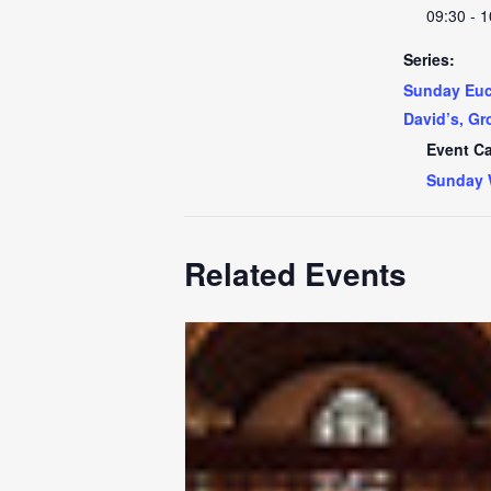
09:30 - 1
Series:
Sunday Euch
David’s, Gr
Event Ca
Sunday 
Related Events