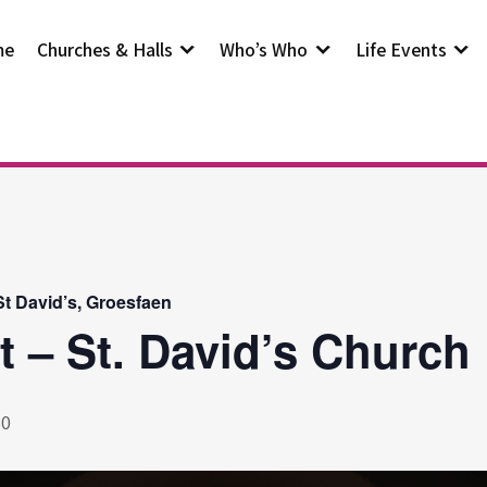
me
Churches & Halls
Who’s Who
Life Events
t David’s, Groesfaen
t – St. David’s Church
30