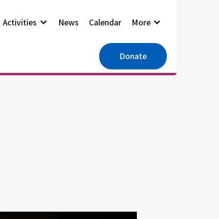
Activities
News
Calendar
More
Donate