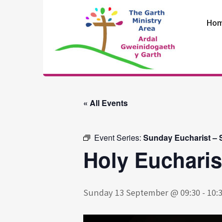
Skip
to
Ho
content
The Garth
Ministry Area
« All Events
Event Series:
Sunday Eucharist – S
Holy Eucharis
Sunday 13 September @ 09:30
-
10: