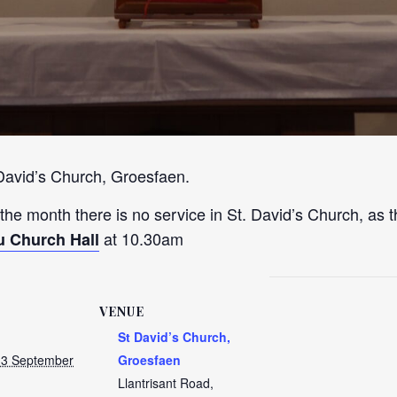
 David’s Church, Groesfaen.
 the month there is no service in St. David’s Church, as t
at 10.30am
u Church Hall
VENUE
St David’s Church,
13 September
Groesfaen
Llantrisant Road,