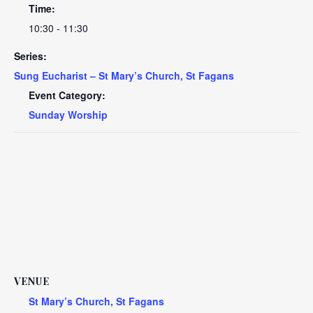
Time:
10:30 - 11:30
Series:
Sung Eucharist – St Mary’s Church, St Fagans
Event Category:
Sunday Worship
VENUE
St Mary’s Church, St Fagans