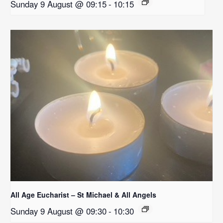
Sunday 9 August @ 09:15
-
10:15
All Age Eucharist – St Michael & All Angels
Sunday 9 August @ 09:30
-
10:30