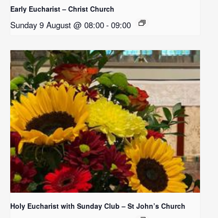
Early Eucharist – Christ Church
Sunday 9 August @ 08:00
-
09:00
Holy Eucharist with Sunday Club – St John’s Church