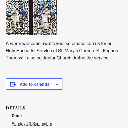
A warm welcome awaits you, so please join us for our
Holy Eucharist Service at St. Mary’s Church, St. Fagans.
There will also be Junior Church during the service.
Add to calendar
DETAILS
Date:
Sunday 13 September