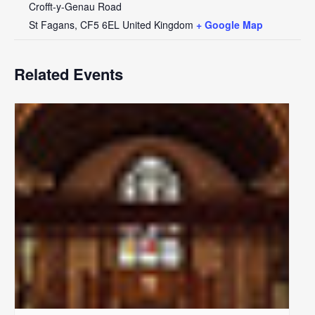
Crofft-y-Genau Road
St Fagans
,
CF5 6EL
United Kingdom
+ Google Map
Related Events