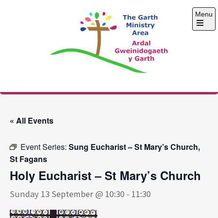
Skip
Menu
to
content
Open
the
main
menu
The Garth Ministry
Area
« All Events
Event Series:
Sung Eucharist – St Mary’s Church,
St Fagans
Holy Eucharist – St Mary’s Church
Sunday 13 September @ 10:30
-
11:30