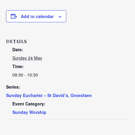
Add to calendar
DETAILS
Date:
Sunday 24 May
Time:
09:30 - 10:30
Series:
Sunday Eucharist – St David’s, Groesfaen
Event Category:
Sunday Worship