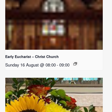
Early Eucharist – Christ Church
Sunday 16 August @ 08:00
-
09:00