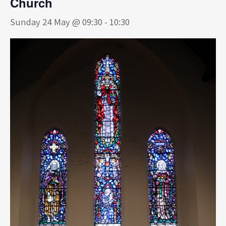
Church
Sunday 24 May @ 09:30
-
10:30