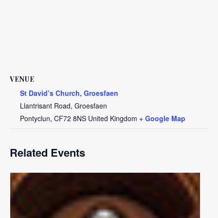
VENUE
St David’s Church, Groesfaen
Llantrisant Road, Groesfaen
Pontyclun
,
CF72 8NS
United Kingdom
+ Google Map
Related Events