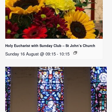
Holy Eucharist with Sunday Club – St John’s Church
Sunday 16 August @ 09:15
-
10:15