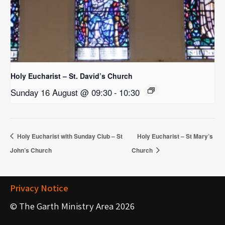
Holy Eucharist – St. David’s Church
Sunday 16 August @ 09:30
-
10:30
Holy Eucharist with Sunday Club – St
Holy Eucharist – St Mary’s
John’s Church
Church
Privacy Notice
© The Garth Ministry Area 2026