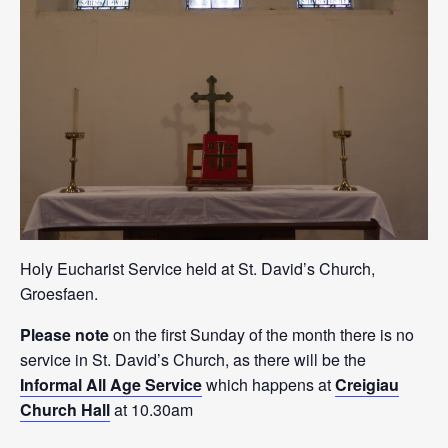
Holy Eucharist Service held at St. David’s Church,
Groesfaen.
Please note
on the first Sunday of the month there is no
service in St. David’s Church, as there will be the
Informal All Age Service
which happens at
Creigiau
Church Hall
at 10.30am