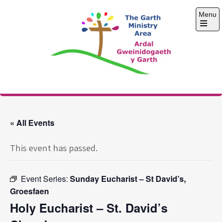
Skip
Menu
to
content
Open
the
main
menu
The Garth Ministry
Area
« All Events
This event has passed.
Event Series:
Sunday Eucharist – St David’s,
Groesfaen
Holy Eucharist – St. David’s