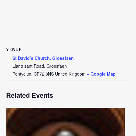
VENUE
St David’s Church, Groesfaen
Llantrisant Road, Groesfaen
Pontyclun
,
CF72 8NS
United Kingdom
+ Google Map
Related Events