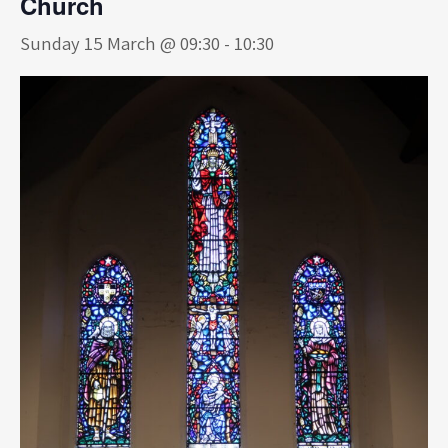
Church
Sunday 15 March @ 09:30
-
10:30