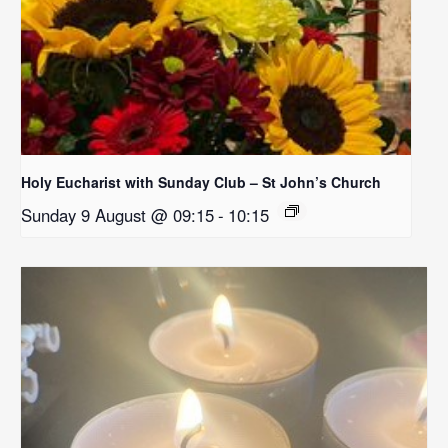
Holy Eucharist with Sunday Club – St John’s Church
Sunday 9 August @ 09:15
-
10:15