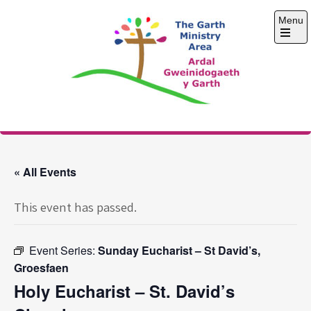
Skip
Menu
to
content
Open
the
main
menu
The Garth Ministry
Area
« All Events
This event has passed.
Event Series:
Sunday Eucharist – St David’s,
Groesfaen
Holy Eucharist – St. David’s