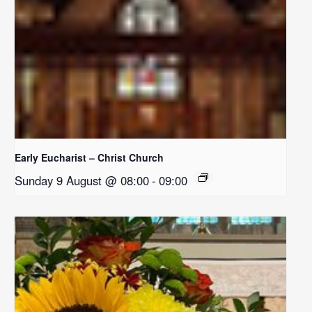
Early Eucharist – Christ Church
Sunday 9 August @ 08:00
-
09:00