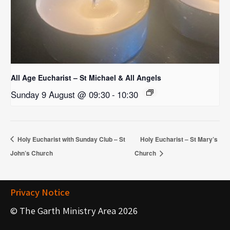
All Age Eucharist – St Michael & All Angels
Sunday 9 August @ 09:30
-
10:30
Holy Eucharist with Sunday Club – St
Holy Eucharist – St Mary’s
John’s Church
Church
Privacy Notice
© The Garth Ministry Area 2026