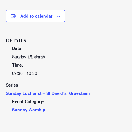
Add to calendar
DETAILS
Date:
Sunday 15 March
Time:
09:30 - 10:30
Series:
Sunday Eucharist – St David’s, Groesfaen
Event Category:
Sunday Worship