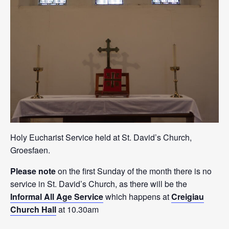
Holy Eucharist Service held at St. David’s Church,
Groesfaen.
Please note
on the first Sunday of the month there is no
service in St. David’s Church, as there will be the
Informal All Age Service
which happens at
Creigiau
Church Hall
at 10.30am