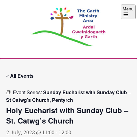
Skip
Menu
to
content
Open
the
main
menu
The Garth Ministry
Area
« All Events
Event Series:
Sunday Eucharist with Sunday Club –
St Catwg’s Church, Pentyrch
Holy Eucharist with Sunday Club –
St. Catwg’s Church
2 July, 2028 @ 11:00
-
12:00