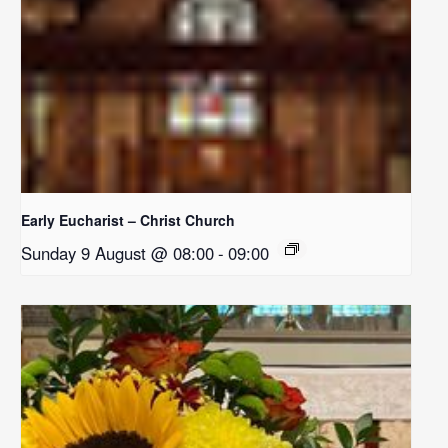
Early Eucharist – Christ Church
Sunday 9 August @ 08:00
-
09:00