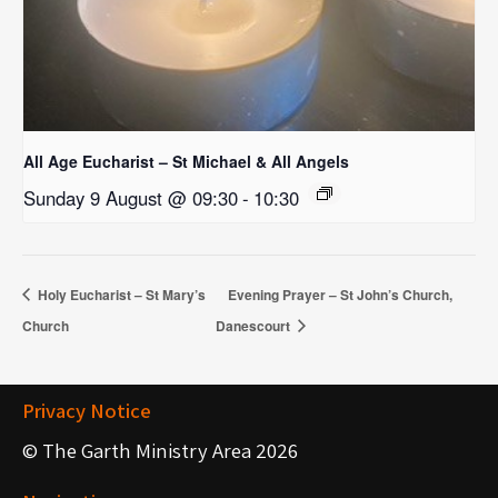
All Age Eucharist – St Michael & All Angels
Sunday 9 August @ 09:30
-
10:30
Holy Eucharist – St Mary’s
Evening Prayer – St John’s Church,
Church
Danescourt
Privacy Notice
© The Garth Ministry Area 2026