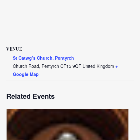
VENUE
St Catwg’s Church, Pentyrch
Church Road, Pentyrch
CF15 9QF
United Kingdom
+
Google Map
Related Events