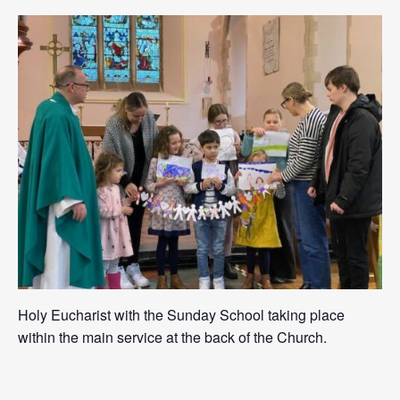
Holy Eucharist with the Sunday School taking place
within the main service at the back of the Church.