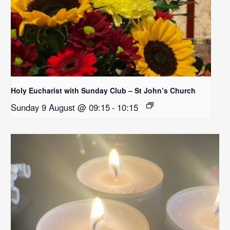
Holy Eucharist with Sunday Club – St John’s Church
Sunday 9 August @ 09:15
-
10:15