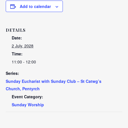
Add to calendar
DETAILS
Date:
2 July, 2028
Time:
11:00 - 12:00
Series:
Sunday Eucharist with Sunday Club – St Catwg’s
Church, Pentyrch
Event Category:
Sunday Worship