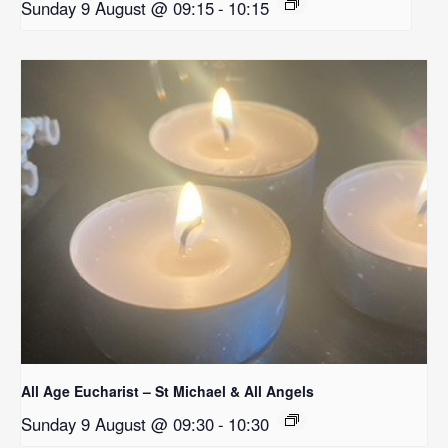
Sunday 9 August @ 09:15
-
10:15
All Age Eucharist – St Michael & All Angels
Sunday 9 August @ 09:30
-
10:30