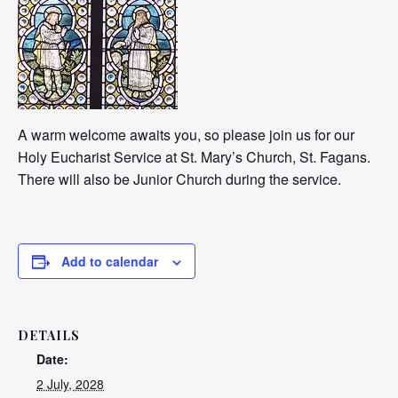
A warm welcome awaits you, so please join us for our
Holy Eucharist Service at St. Mary’s Church, St. Fagans.
There will also be Junior Church during the service.
Add to calendar
DETAILS
Date:
2 July, 2028