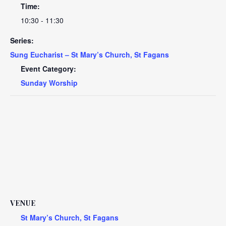
Time:
10:30 - 11:30
Series:
Sung Eucharist – St Mary’s Church, St Fagans
Event Category:
Sunday Worship
VENUE
St Mary’s Church, St Fagans