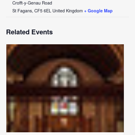
Crofft-y-Genau Road
St Fagans
,
CF5 6EL
United Kingdom
+ Google Map
Related Events