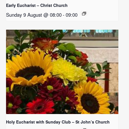
Early Eucharist – Christ Church
Sunday 9 August @ 08:00
-
09:00
Holy Eucharist with Sunday Club – St John’s Church