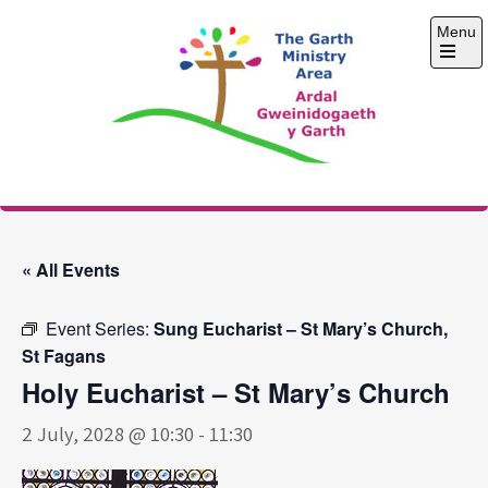
Skip
Menu
to
content
Open
the
main
menu
The Garth Ministry
Area
« All Events
Event Series:
Sung Eucharist – St Mary’s Church,
St Fagans
Holy Eucharist – St Mary’s Church
2 July, 2028 @ 10:30
-
11:30