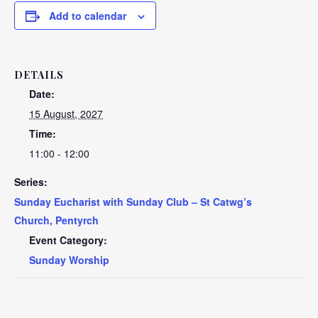
Add to calendar
DETAILS
Date:
15 August, 2027
Time:
11:00 - 12:00
Series:
Sunday Eucharist with Sunday Club – St Catwg’s
Church, Pentyrch
Event Category:
Sunday Worship