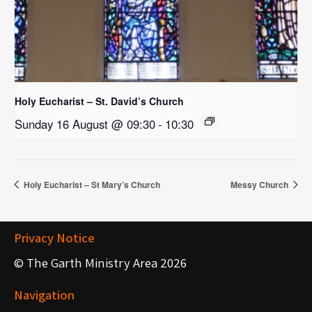
Holy Eucharist – St. David’s Church
Sunday 16 August @ 09:30
-
10:30
Holy Eucharist – St Mary’s Church
Messy Church
Privacy Notice
© The Garth Ministry Area 2026
Navigation