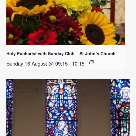
Holy Eucharist with Sunday Club – St John’s Church
Sunday 16 August @ 09:15
-
10:15