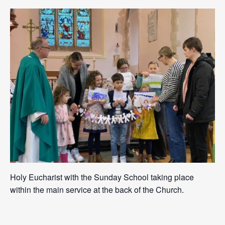
Holy Eucharist with the Sunday School taking place
within the main service at the back of the Church.