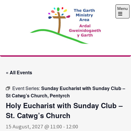
Skip
Menu
to
content
Open
the
main
menu
The Garth Ministry
Area
« All Events
Event Series:
Sunday Eucharist with Sunday Club –
St Catwg’s Church, Pentyrch
Holy Eucharist with Sunday Club –
St. Catwg’s Church
15 August, 2027 @ 11:00
-
12:00