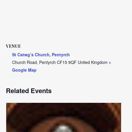
VENUE
St Catwg’s Church, Pentyrch
Church Road, Pentyrch
CF15 9QF
United Kingdom
+
Google Map
Related Events