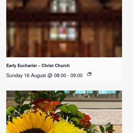
Early Eucharist – Christ Church
Sunday 16 August @ 08:00
-
09:00