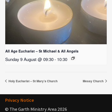
All Age Eucharist – St Michael & All Angels
Sunday 9 August @ 09:30
-
10:30
Holy Eucharist – St Mary’s Church
Messy Church
Privacy Notice
© The Garth Ministry Area 2026