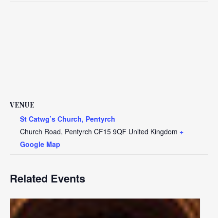
VENUE
St Catwg’s Church, Pentyrch
Church Road, Pentyrch
CF15 9QF
United Kingdom
+
Google Map
Related Events