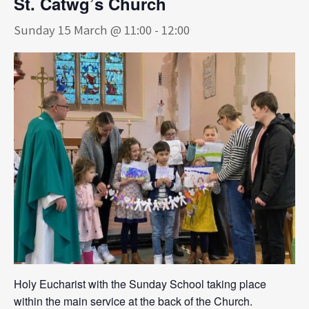
St. Catwg’s Church
Sunday 15 March @ 11:00
-
12:00
Holy Eucharist with the Sunday School taking place
within the main service at the back of the Church.