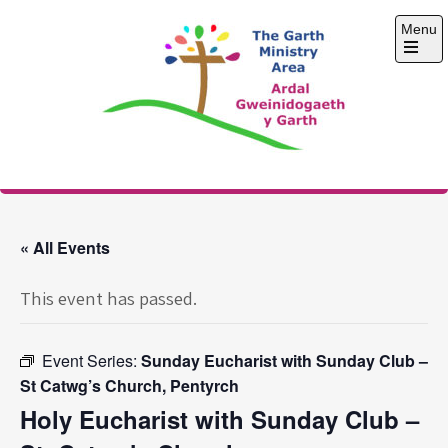
Skip
Menu
to
content
Open
the
main
menu
The Garth Ministry
Area
« All Events
This event has passed.
Event Series:
Sunday Eucharist with Sunday Club –
St Catwg’s Church, Pentyrch
Holy Eucharist with Sunday Club –