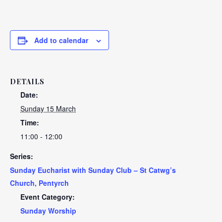
Add to calendar
DETAILS
Date:
Sunday 15 March
Time:
11:00 - 12:00
Series:
Sunday Eucharist with Sunday Club – St Catwg’s
Church, Pentyrch
Event Category:
Sunday Worship