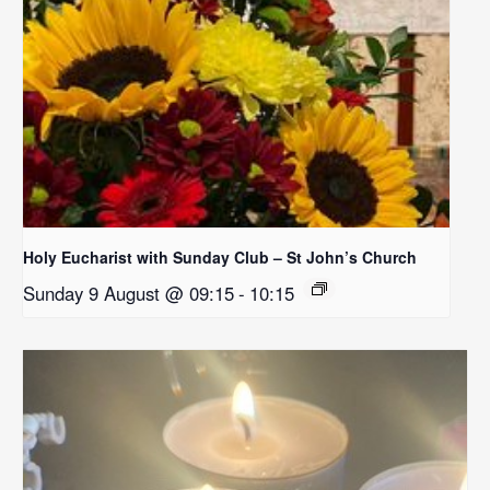
Holy Eucharist with Sunday Club – St John’s Church
Sunday 9 August @ 09:15
-
10:15