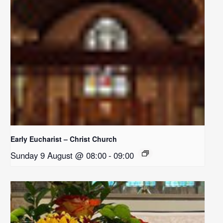
Early Eucharist – Christ Church
Sunday 9 August @ 08:00
-
09:00