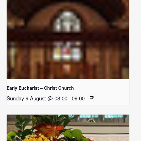
Early Eucharist – Christ Church
Sunday 9 August @ 08:00
-
09:00