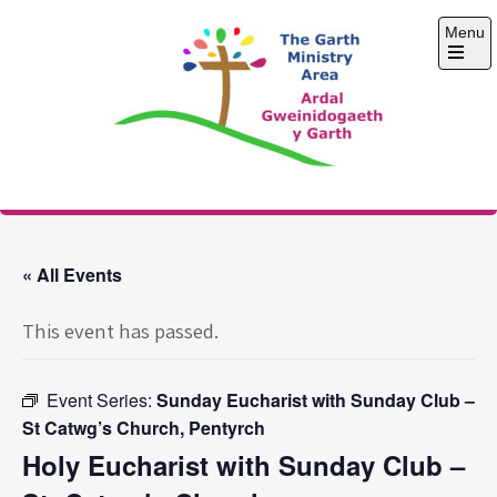
Skip
Menu
to
content
Open
the
main
menu
The Garth Ministry
Area
« All Events
This event has passed.
Event Series:
Sunday Eucharist with Sunday Club –
St Catwg’s Church, Pentyrch
Holy Eucharist with Sunday Club –