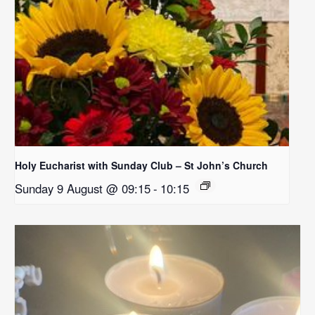
Holy Eucharist with Sunday Club – St John’s Church
Sunday 9 August @ 09:15
-
10:15