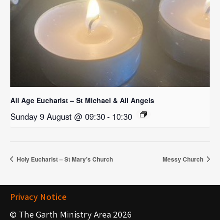
All Age Eucharist – St Michael & All Angels
Sunday 9 August @ 09:30
-
10:30
Holy Eucharist – St Mary’s Church
Messy Church
Privacy Notice
© The Garth Ministry Area 2026