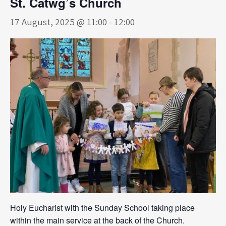
St. Catwg’s Church
17 August, 2025 @ 11:00
-
12:00
Holy Eucharist with the Sunday School taking place
within the main service at the back of the Church.