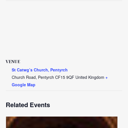
VENUE
St Catwg’s Church, Pentyrch
Church Road, Pentyrch
CF15 9QF
United Kingdom
+
Google Map
Related Events