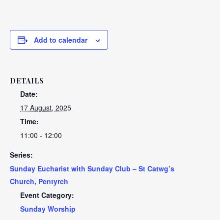
Add to calendar
DETAILS
Date:
17 August, 2025
Time:
11:00 - 12:00
Series:
Sunday Eucharist with Sunday Club – St Catwg’s
Church, Pentyrch
Event Category:
Sunday Worship