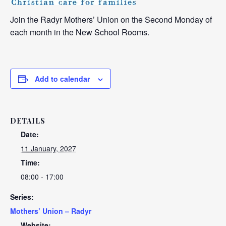
Join the Radyr Mothers’ Union on the Second Monday of
each month in the New School Rooms.
Add to calendar
DETAILS
Date:
11 January, 2027
Time:
08:00 - 17:00
Series:
Mothers’ Union – Radyr
Website: