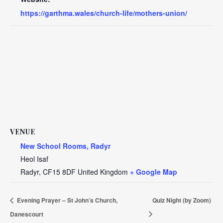
https://garthma.wales/church-life/mothers-union/
VENUE
New School Rooms, Radyr
Heol Isaf
Radyr
,
CF15 8DF
United Kingdom
+ Google Map
Evening Prayer – St John’s Church,
Quiz Night (by Zoom)
Danescourt