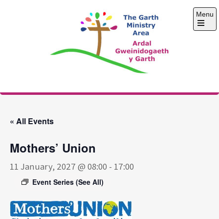
Skip
Menu
to
content
Open
the
main
menu
The Garth Ministry
Area
« All Events
Mothers’ Union
11 January, 2027 @ 08:00
-
17:00
Event Series
(See All)