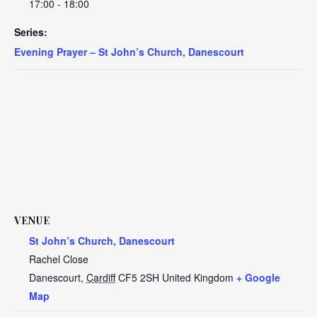
17:00 - 18:00
Series:
Evening Prayer – St John’s Church, Danescourt
VENUE
St John’s Church, Danescourt
Rachel Close
Danescourt
,
Cardiff
CF5 2SH
United Kingdom
+ Google
Map