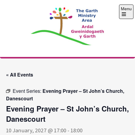
Skip
Menu
to
content
Open
the
main
menu
The Garth Ministry
Area
« All Events
Event Series:
Evening Prayer – St John’s Church,
Danescourt
Evening Prayer – St John’s Church,
Danescourt
10 January, 2027 @ 17:00
-
18:00