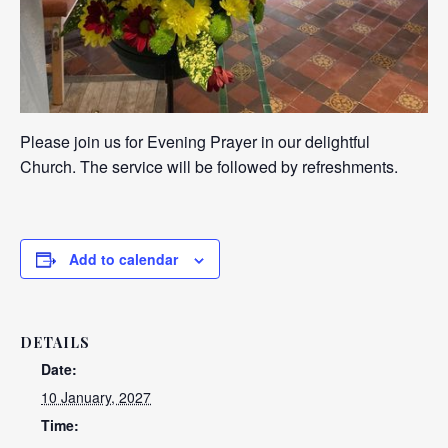
Please join us for Evening Prayer in our delightful
Church. The service will be followed by refreshments.
Add to calendar
DETAILS
Date:
10 January, 2027
Time: