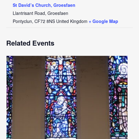
St David’s Church, Groesfaen
Llantrisant Road, Groesfaen
Pontyclun
,
CF72 8NS
United Kingdom
+ Google Map
Related Events