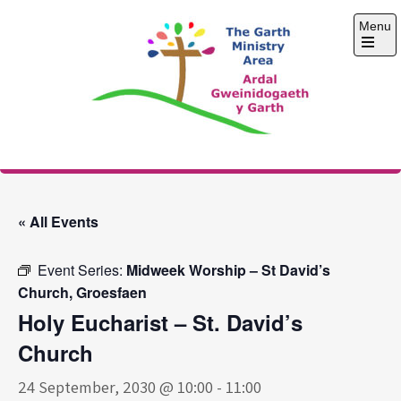
Skip
Menu
to
content
Open
the
main
menu
The Garth Ministry
Area
« All Events
Event Series:
Midweek Worship – St David’s
Church, Groesfaen
Holy Eucharist – St. David’s
Church
24 September, 2030 @ 10:00
-
11:00