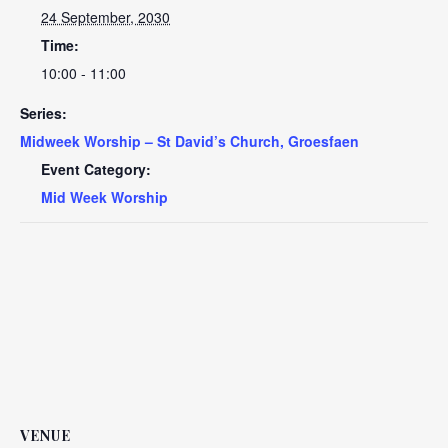
24 September, 2030
Time:
10:00 - 11:00
Series:
Midweek Worship – St David’s Church, Groesfaen
Event Category:
Mid Week Worship
VENUE