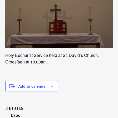
Holy Eucharist Service held at St. David’s Church,
Groesfaen at 10.00am.
Add to calendar
DETAILS
Date: