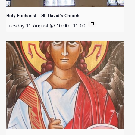
Holy Eucharist – St. David’s Church
Tuesday 11 August @ 10:00
-
11:00