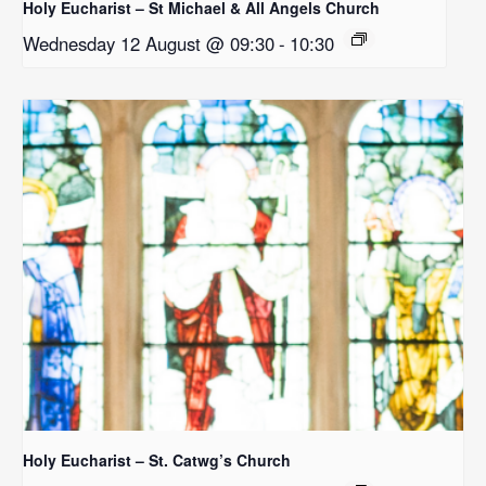
Holy Eucharist – St Michael & All Angels Church
Wednesday 12 August @ 09:30
-
10:30
Holy Eucharist – St. Catwg’s Church