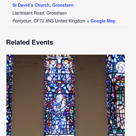
St David’s Church, Groesfaen
Llantrisant Road, Groesfaen
Pontyclun
,
CF72 8NS
United Kingdom
+ Google Map
Related Events