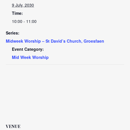
9 July, 2030
Time:
10:00 - 11:00
Series:
Midweek Worship – St David’s Church, Groesfaen
Event Category:
Mid Week Worship
VENUE