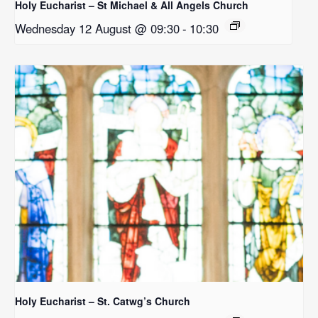
Holy Eucharist – St Michael & All Angels Church
Wednesday 12 August @ 09:30
-
10:30
Holy Eucharist – St. Catwg’s Church