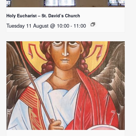
Holy Eucharist – St. David’s Church
Tuesday 11 August @ 10:00
-
11:00