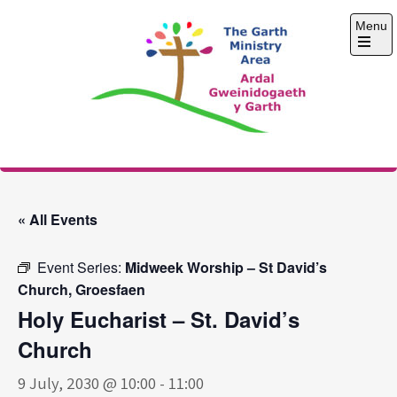
Skip
Menu
to
content
Open
the
main
menu
The Garth Ministry
Area
« All Events
Event Series:
Midweek Worship – St David’s
Church, Groesfaen
Holy Eucharist – St. David’s
Church
9 July, 2030 @ 10:00
-
11:00