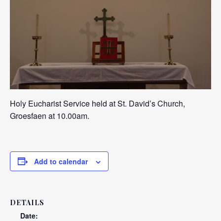
Holy Eucharist Service held at St. David’s Church,
Groesfaen at 10.00am.
Add to calendar
DETAILS
Date: