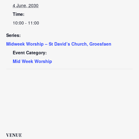
4 June, 2030
Time:
10:00 - 11:00
Series:
Midweek Worship – St David’s Church, Groesfaen
Event Category:
Mid Week Worship
VENUE