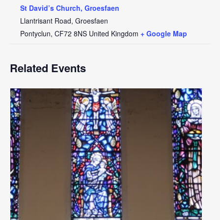
St David’s Church, Groesfaen
Llantrisant Road, Groesfaen
Pontyclun
,
CF72 8NS
United Kingdom
+ Google Map
Related Events