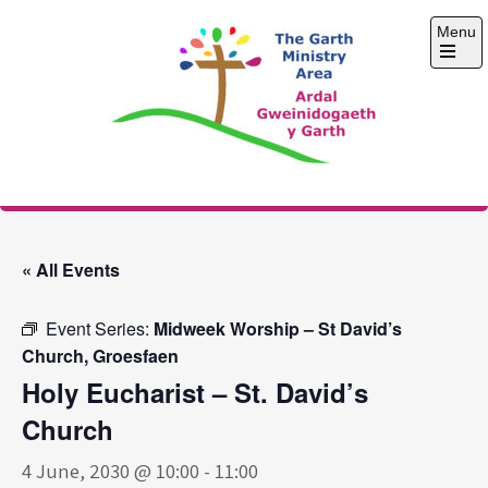
Skip
Menu
to
content
Open
the
main
menu
The Garth Ministry
Area
« All Events
Event Series:
Midweek Worship – St David’s
Church, Groesfaen
Holy Eucharist – St. David’s
Church
4 June, 2030 @ 10:00
-
11:00