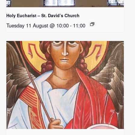
Holy Eucharist – St. David’s Church
Tuesday 11 August @ 10:00
-
11:00