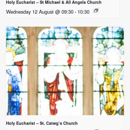
Holy Eucharist – St Michael & All Angels Church
Wednesday 12 August @ 09:30
-
10:30
Holy Eucharist – St. Catwg’s Church