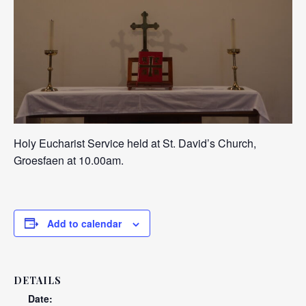
Holy Eucharist Service held at St. David’s Church,
Groesfaen at 10.00am.
Add to calendar
DETAILS
Date: