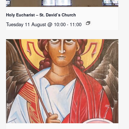
Holy Eucharist – St. David’s Church
Tuesday 11 August @ 10:00
-
11:00