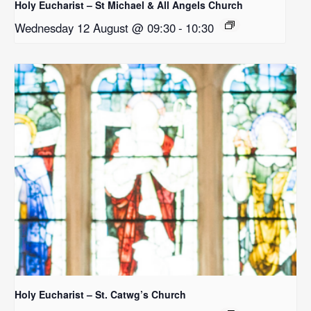
Holy Eucharist – St Michael & All Angels Church
Wednesday 12 August @ 09:30
-
10:30
Holy Eucharist – St. Catwg’s Church