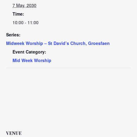
7 May, 2030
Time:
10:00 - 11:00
Series:
Midweek Worship – St David’s Church, Groesfaen
Event Category:
Mid Week Worship
VENUE