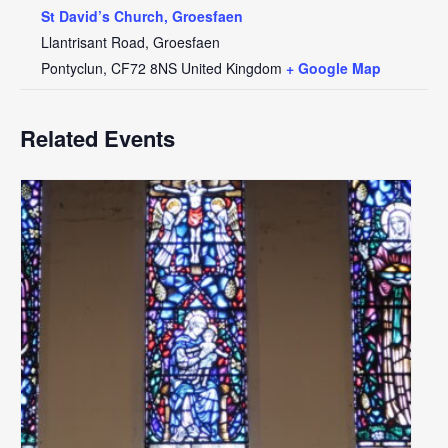
St David’s Church, Groesfaen
Llantrisant Road, Groesfaen
Pontyclun
,
CF72 8NS
United Kingdom
+ Google Map
Related Events