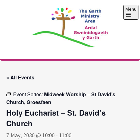
Skip
Menu
to
content
Open
the
main
menu
The Garth Ministry
Area
« All Events
Event Series:
Midweek Worship – St David’s
Church, Groesfaen
Holy Eucharist – St. David’s
Church
7 May, 2030 @ 10:00
-
11:00