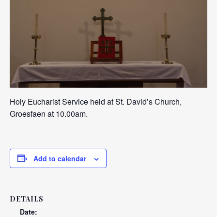
Holy Eucharist Service held at St. David’s Church,
Groesfaen at 10.00am.
Add to calendar
DETAILS
Date: