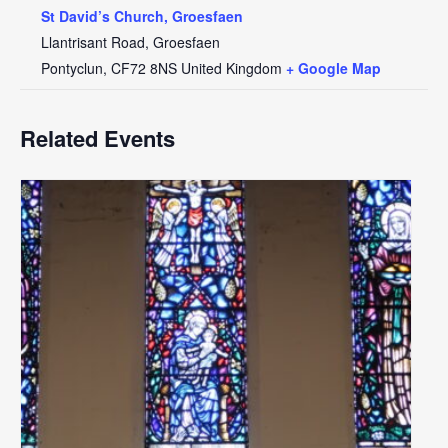
St David’s Church, Groesfaen
Llantrisant Road, Groesfaen
Pontyclun
,
CF72 8NS
United Kingdom
+ Google Map
Related Events