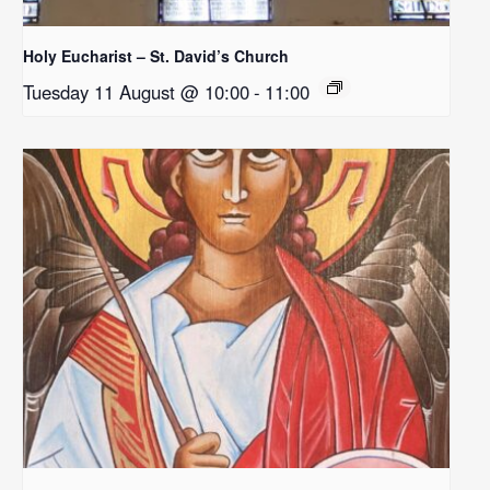
Holy Eucharist – St. David’s Church
Tuesday 11 August @ 10:00
-
11:00