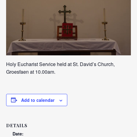
Holy Eucharist Service held at St. David’s Church,
Groesfaen at 10.00am.
Add to calendar
DETAILS
Date: