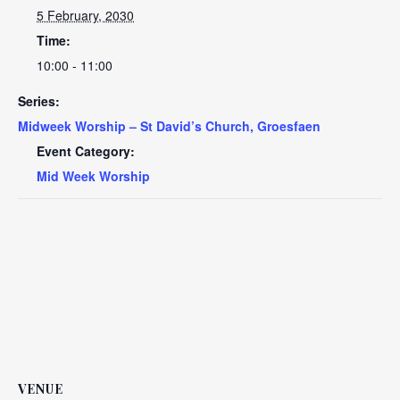
5 February, 2030
Time:
10:00 - 11:00
Series:
Midweek Worship – St David’s Church, Groesfaen
Event Category:
Mid Week Worship
VENUE