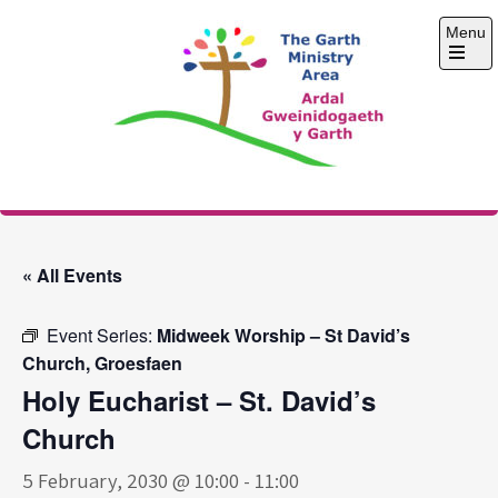
Skip
Menu
to
content
Open
the
main
menu
The Garth Ministry
Area
« All Events
Event Series:
Midweek Worship – St David’s
Church, Groesfaen
Holy Eucharist – St. David’s
Church
5 February, 2030 @ 10:00
-
11:00