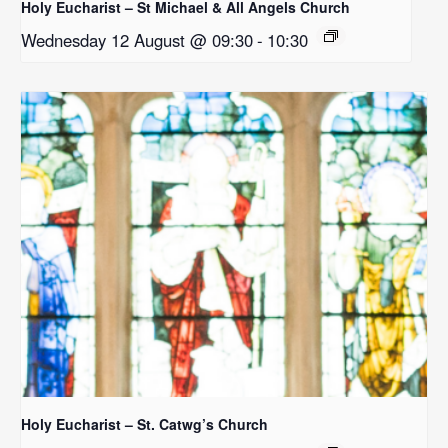
Holy Eucharist – St Michael & All Angels Church
Wednesday 12 August @ 09:30
-
10:30
Holy Eucharist – St. Catwg’s Church