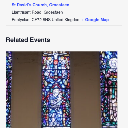
St David’s Church, Groesfaen
Llantrisant Road, Groesfaen
Pontyclun
,
CF72 8NS
United Kingdom
+ Google Map
Related Events