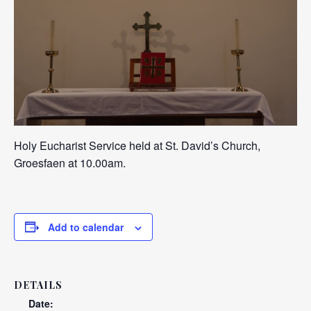
Holy Eucharist Service held at St. David’s Church,
Groesfaen at 10.00am.
Add to calendar
DETAILS
Date: