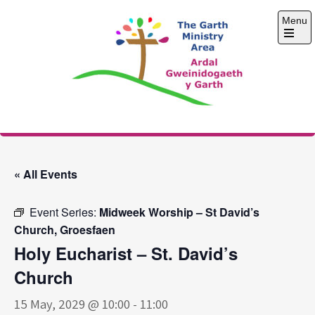
Skip
Menu
to
content
Open
the
main
menu
The Garth Ministry
Area
« All Events
Event Series:
Midweek Worship – St David’s
Church, Groesfaen
Holy Eucharist – St. David’s
Church
15 May, 2029 @ 10:00
-
11:00