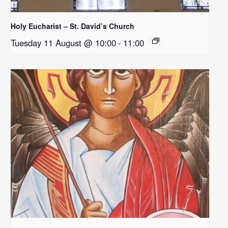
Holy Eucharist – St. David’s Church
Tuesday 11 August @ 10:00
-
11:00