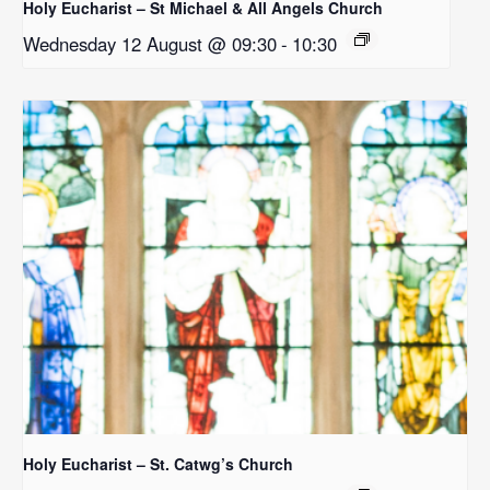
Holy Eucharist – St Michael & All Angels Church
Wednesday 12 August @ 09:30
-
10:30
Holy Eucharist – St. Catwg’s Church