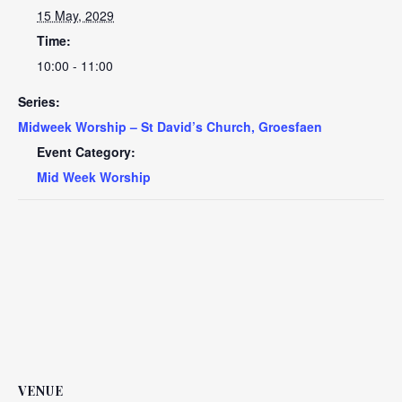
15 May, 2029
Time:
10:00 - 11:00
Series:
Midweek Worship – St David’s Church, Groesfaen
Event Category:
Mid Week Worship
VENUE