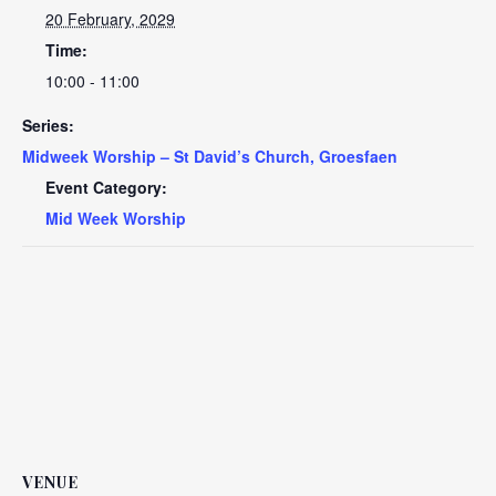
20 February, 2029
Time:
10:00 - 11:00
Series:
Midweek Worship – St David’s Church, Groesfaen
Event Category:
Mid Week Worship
VENUE