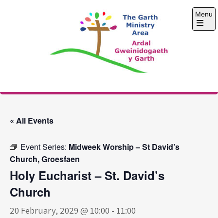
Skip
Menu
to
content
Open
the
main
menu
The Garth Ministry
Area
« All Events
Event Series:
Midweek Worship – St David’s
Church, Groesfaen
Holy Eucharist – St. David’s
Church
20 February, 2029 @ 10:00
-
11:00