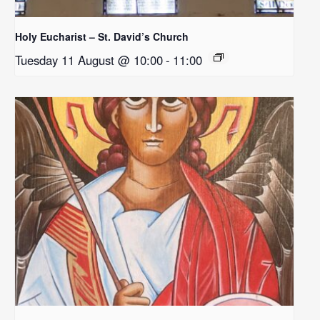
Holy Eucharist – St. David’s Church
Tuesday 11 August @ 10:00
-
11:00