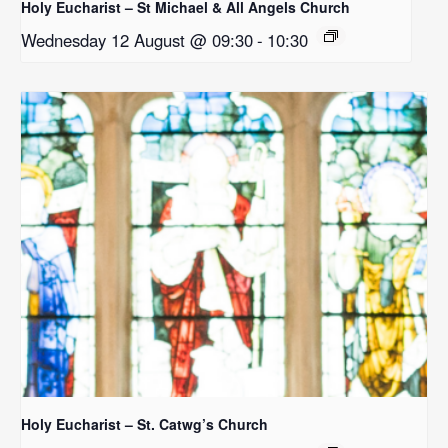
Holy Eucharist – St Michael & All Angels Church
Wednesday 12 August @ 09:30
-
10:30
Holy Eucharist – St. Catwg’s Church