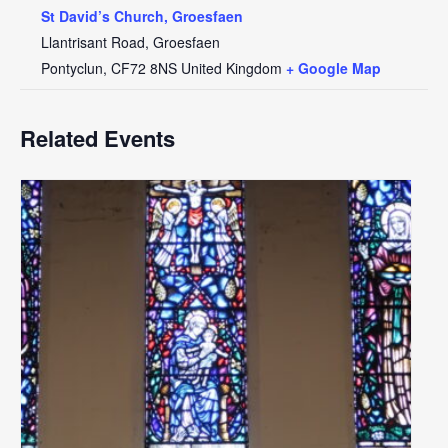
St David’s Church, Groesfaen
Llantrisant Road, Groesfaen
Pontyclun
,
CF72 8NS
United Kingdom
+ Google Map
Related Events