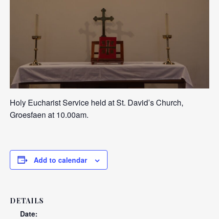
Holy Eucharist Service held at St. David’s Church,
Groesfaen at 10.00am.
Add to calendar
DETAILS
Date: