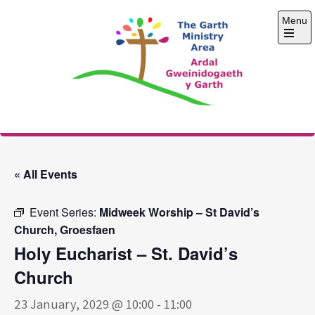
Skip
Menu
to
content
Open
the
main
menu
The Garth Ministry
Area
« All Events
Event Series:
Midweek Worship – St David’s
Church, Groesfaen
Holy Eucharist – St. David’s
Church
23 January, 2029 @ 10:00
-
11:00