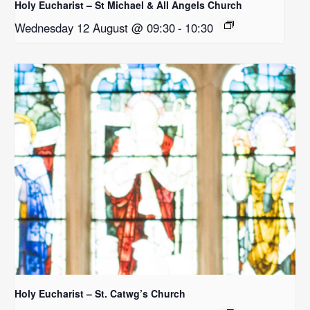
Holy Eucharist – St Michael & All Angels Church
Wednesday 12 August @ 09:30
-
10:30
Holy Eucharist – St. Catwg’s Church