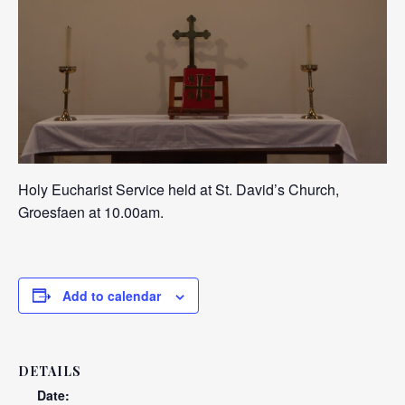
Holy Eucharist Service held at St. David’s Church,
Groesfaen at 10.00am.
Add to calendar
DETAILS
Date: