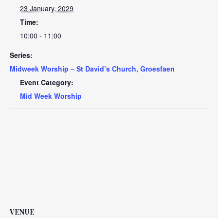
23 January, 2029
Time:
10:00 - 11:00
Series:
Midweek Worship – St David’s Church, Groesfaen
Event Category:
Mid Week Worship
VENUE