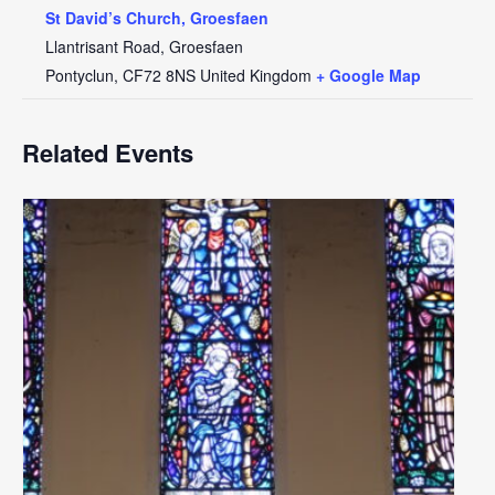
St David’s Church, Groesfaen
Llantrisant Road, Groesfaen
Pontyclun
,
CF72 8NS
United Kingdom
+ Google Map
Related Events