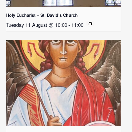
Holy Eucharist – St. David’s Church
Tuesday 11 August @ 10:00
-
11:00