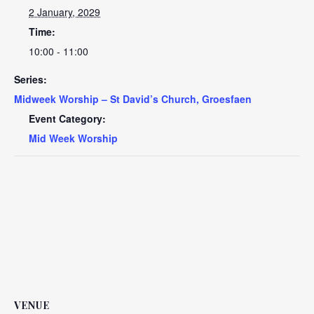
2 January, 2029
Time:
10:00 - 11:00
Series:
Midweek Worship – St David’s Church, Groesfaen
Event Category:
Mid Week Worship
VENUE