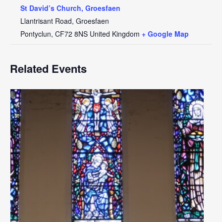
St David’s Church, Groesfaen
Llantrisant Road, Groesfaen
Pontyclun
,
CF72 8NS
United Kingdom
+ Google Map
Related Events