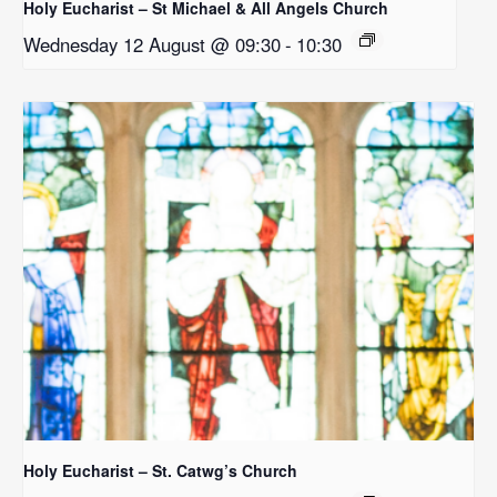
Holy Eucharist – St Michael & All Angels Church
Wednesday 12 August @ 09:30
-
10:30
Holy Eucharist – St. Catwg’s Church