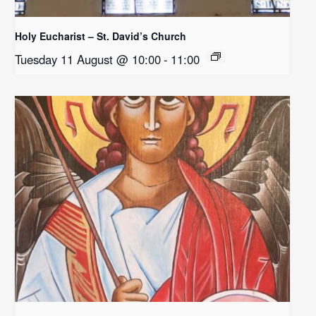
Holy Eucharist – St. David’s Church
Tuesday 11 August @ 10:00
-
11:00