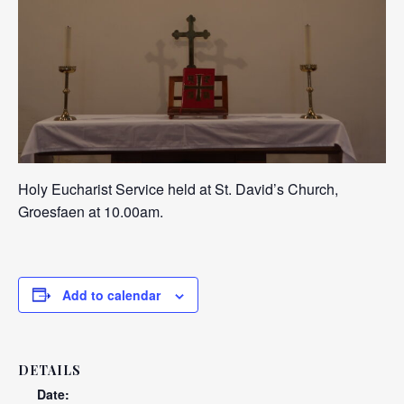
Holy Eucharist Service held at St. David’s Church,
Groesfaen at 10.00am.
Add to calendar
DETAILS
Date: