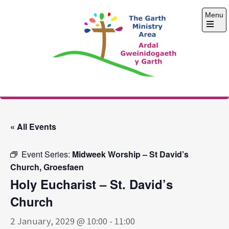
Skip
Menu
to
content
Open
the
main
menu
The Garth Ministry
Area
« All Events
Event Series:
Midweek Worship – St David’s
Church, Groesfaen
Holy Eucharist – St. David’s
Church
2 January, 2029 @ 10:00
-
11:00