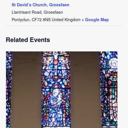
St David’s Church, Groesfaen
Llantrisant Road, Groesfaen
Pontyclun
,
CF72 8NS
United Kingdom
+ Google Map
Related Events