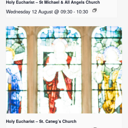
Holy Eucharist – St Michael & All Angels Church
Wednesday 12 August @ 09:30
-
10:30
Holy Eucharist – St. Catwg’s Church