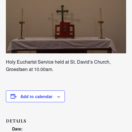
Holy Eucharist Service held at St. David’s Church,
Groesfaen at 10.00am.
Add to calendar
DETAILS
Date: