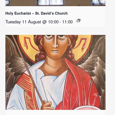
Holy Eucharist – St. David’s Church
Tuesday 11 August @ 10:00
-
11:00