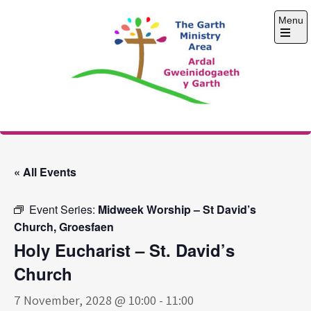
Skip
Menu
to
content
Open
the
main
menu
The Garth Ministry
Area
« All Events
Event Series:
Midweek Worship – St David’s
Church, Groesfaen
Holy Eucharist – St. David’s
Church
7 November, 2028 @ 10:00
-
11:00