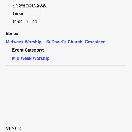
7 November, 2028
Time:
10:00 - 11:00
Series:
Midweek Worship – St David’s Church, Groesfaen
Event Category:
Mid Week Worship
VENUE