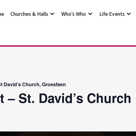
me
Churches & Halls
Who’s Who
Life Events
t David’s Church, Groesfaen
t – St. David’s Church