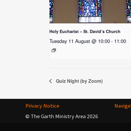
Holy Eucharist – St. David’s Church
Tuesday 11 August @ 10:00
-
11:00
Quiz Night (by Zoom)
Privacy Notice
Naviga
© The Garth Ministry Area 2026