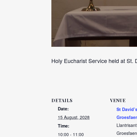
Holy Eucharist Service held at St.
DETAILS
VENUE
Date:
St David’
15 August, 2028
Groesfae
Llantrisan
Time:
Groesfaen
10:00 - 11:00