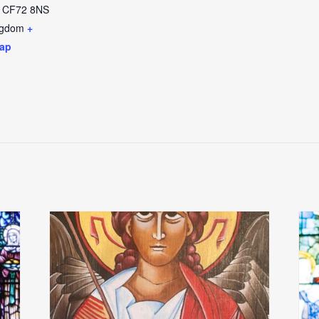
CF72 8NS
ngdom
+
ap