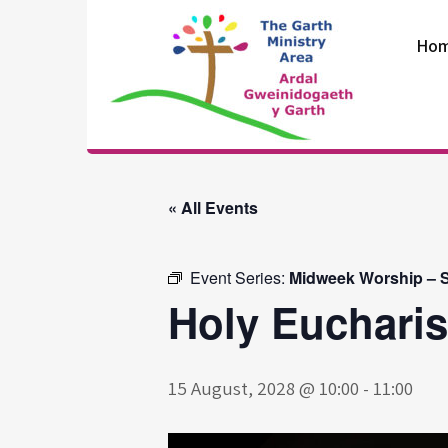
Skip
to
Ho
content
The Garth
Ministry Area
« All Events
Event Series:
Midweek Worship – S
Holy Eucharis
15 August, 2028 @ 10:00
-
11:00