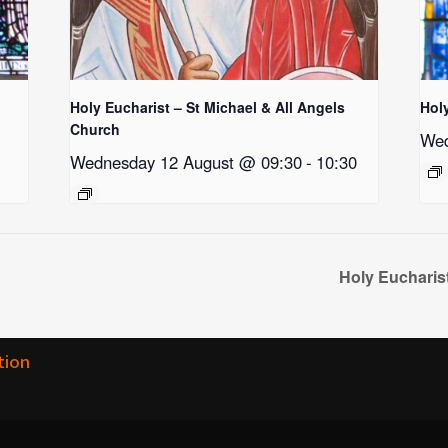
Holy Eucharist – St Michael & All Angels
Hol
Church
Wed
Wednesday 12 August @ 09:30
-
10:30
Holy Eucharis
tion