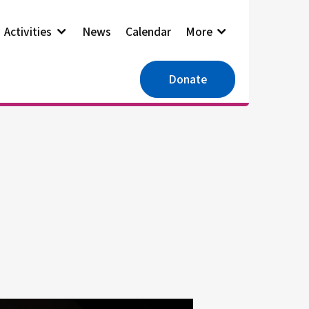
Activities
News
Calendar
More
Donate