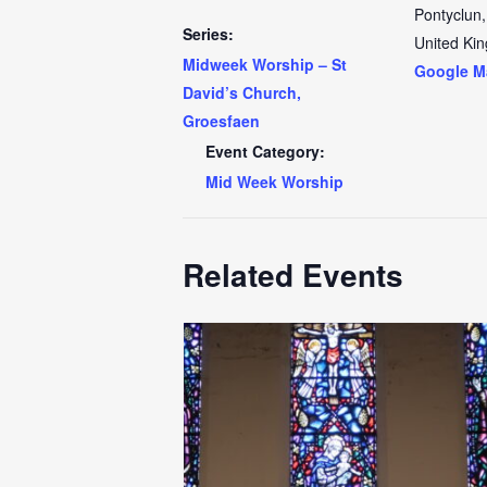
Pontyclun
,
Series:
United Ki
Midweek Worship – St
Google M
David’s Church,
Groesfaen
Event Category:
Mid Week Worship
Related Events