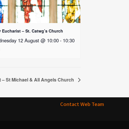
y Eucharist – St. Catwg’s Church
nesday 12 August @ 10:00
-
10:30
t – St Michael & All Angels Church
Contact Web Team