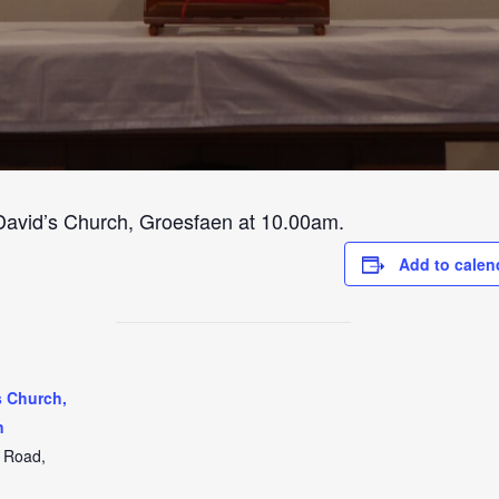
 David’s Church, Groesfaen at 10.00am.
Add to calen
s Church,
n
t Road,