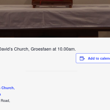
 David’s Church, Groesfaen at 10.00am.
Add to calen
s Church,
n
t Road,