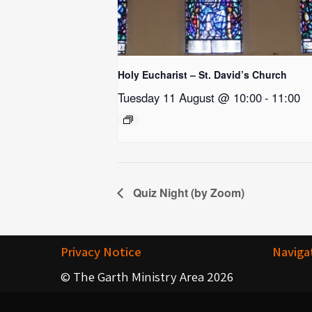
Holy Eucharist – St. David’s Church
Tuesday 11 August @ 10:00
-
11:00
Quiz Night (by Zoom)
Privacy Notice
Naviga
© The Garth Ministry Area 2026