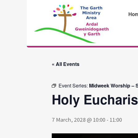
Skip
to
Ho
content
The Garth
Ministry Area
« All Events
Event Series:
Midweek Worship – S
Holy Eucharis
7 March, 2028 @ 10:00
-
11:00