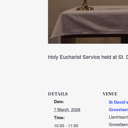
Holy Eucharist Service held at St.
DETAILS
VENUE
Date:
St David’
7 March, 2028
Groesfae
Llantrisan
Time:
Groesfaen
10:00 - 11:00