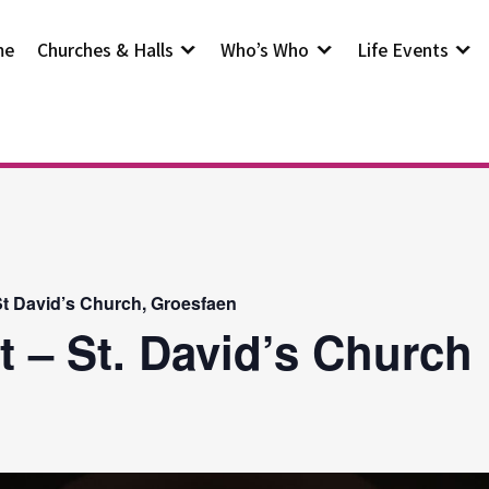
me
Churches & Halls
Who’s Who
Life Events
t David’s Church, Groesfaen
t – St. David’s Church