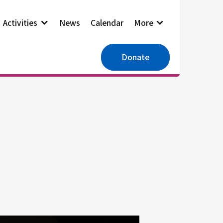
Activities
News
Calendar
More
Donate