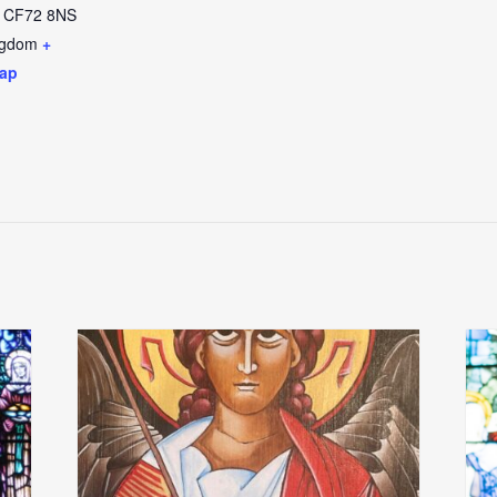
CF72 8NS
ngdom
+
ap