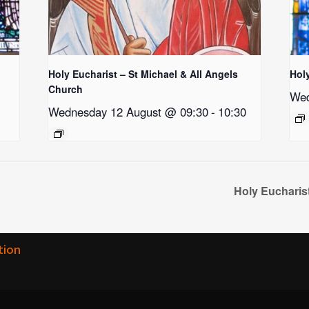
Holy Eucharist – St Michael & All Angels
Hol
Church
Wed
Wednesday 12 August @ 09:30
-
10:30
Holy Eucharis
tion