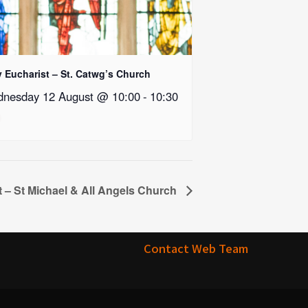
y Eucharist – St. Catwg’s Church
nesday 12 August @ 10:00
-
10:30
t – St Michael & All Angels Church
Contact Web Team