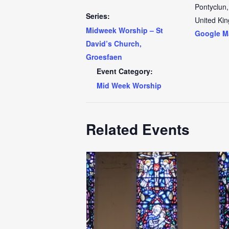
Pontyclun
,
Series:
United Ki
Midweek Worship – St
Google M
David’s Church,
Groesfaen
Event Category:
Mid Week Worship
Related Events