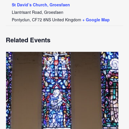
St David’s Church, Groesfaen
Llantrisant Road, Groesfaen
Pontyclun
,
CF72 8NS
United Kingdom
+ Google Map
Related Events