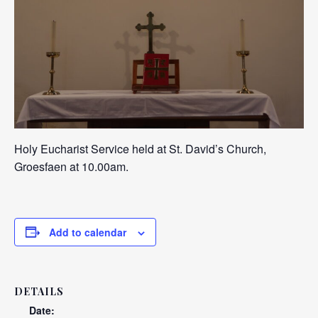
Holy Eucharist Service held at St. David’s Church,
Groesfaen at 10.00am.
Add to calendar
DETAILS
Date: