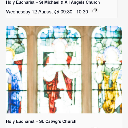
Holy Eucharist – St Michael & All Angels Church
Wednesday 12 August @ 09:30
-
10:30
Holy Eucharist – St. Catwg’s Church