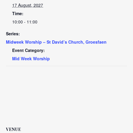
17 August, 2027
Time:
10:00 - 11:00
Series:
Midweek Worship – St David’s Church, Groesfaen
Event Category:
Mid Week Worship
VENUE