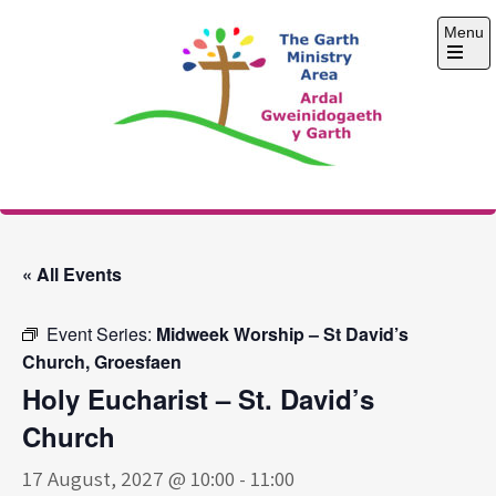
Skip
Menu
to
content
Open
the
main
menu
The Garth Ministry
Area
« All Events
Event Series:
Midweek Worship – St David’s
Church, Groesfaen
Holy Eucharist – St. David’s
Church
17 August, 2027 @ 10:00
-
11:00