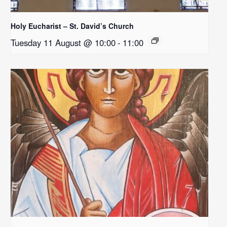
Holy Eucharist – St. David’s Church
Tuesday 11 August @ 10:00
-
11:00