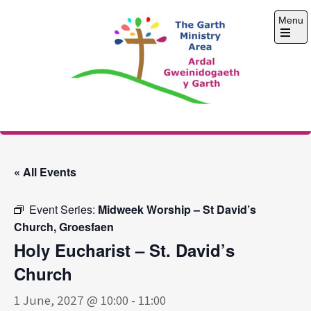
Skip
Menu
to
content
Open
the
main
menu
The Garth Ministry
Area
« All Events
Event Series:
Midweek Worship – St David’s
Church, Groesfaen
Holy Eucharist – St. David’s
Church
1 June, 2027 @ 10:00
-
11:00