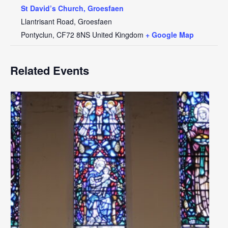
St David’s Church, Groesfaen
Llantrisant Road, Groesfaen
Pontyclun
,
CF72 8NS
United Kingdom
+ Google Map
Related Events