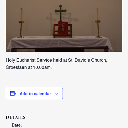
Holy Eucharist Service held at St. David’s Church,
Groesfaen at 10.00am.
Add to calendar
DETAILS
Date: