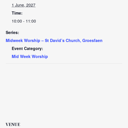
1 June, 2027
Time:
10:00 - 11:00
Series:
Midweek Worship – St David’s Church, Groesfaen
Event Category:
Mid Week Worship
VENUE