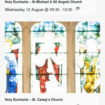
Holy Eucharist – St Michael & All Angels Church
Wednesday 12 August @ 09:30
-
10:30
Holy Eucharist – St. Catwg’s Church