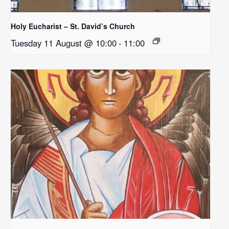
Holy Eucharist – St. David’s Church
Tuesday 11 August @ 10:00
-
11:00