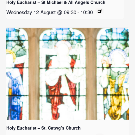
Holy Eucharist – St Michael & All Angels Church
Wednesday 12 August @ 09:30
-
10:30
Holy Eucharist – St. Catwg’s Church