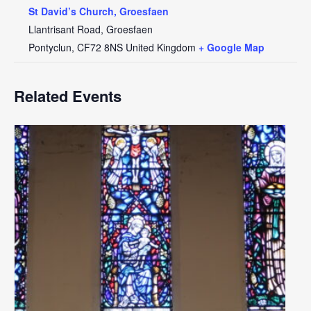
St David’s Church, Groesfaen
Llantrisant Road, Groesfaen
Pontyclun
,
CF72 8NS
United Kingdom
+ Google Map
Related Events