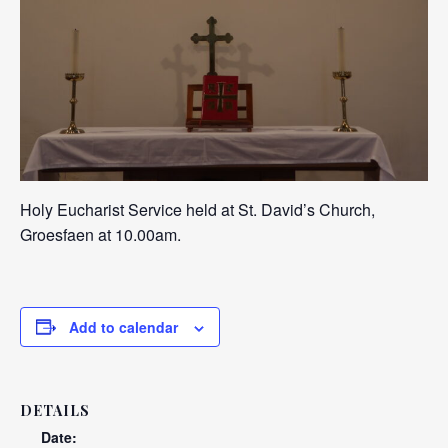
Holy Eucharist Service held at St. David’s Church,
Groesfaen at 10.00am.
Add to calendar
DETAILS
Date: