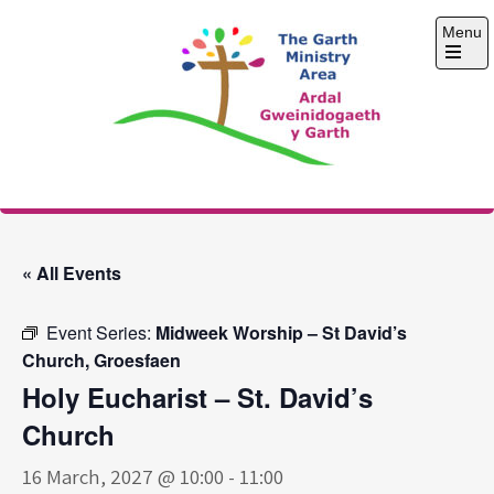
Skip
Menu
to
content
Open
the
main
menu
The Garth Ministry
Area
« All Events
Event Series:
Midweek Worship – St David’s
Church, Groesfaen
Holy Eucharist – St. David’s
Church
16 March, 2027 @ 10:00
-
11:00