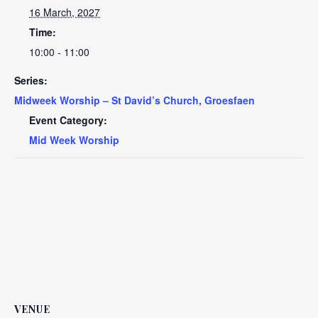
16 March, 2027
Time:
10:00 - 11:00
Series:
Midweek Worship – St David’s Church, Groesfaen
Event Category:
Mid Week Worship
VENUE