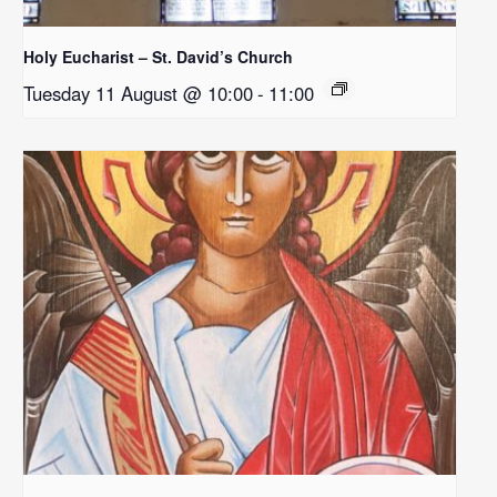
Holy Eucharist – St. David’s Church
Tuesday 11 August @ 10:00
-
11:00