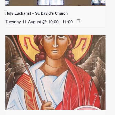
Holy Eucharist – St. David’s Church
Tuesday 11 August @ 10:00
-
11:00