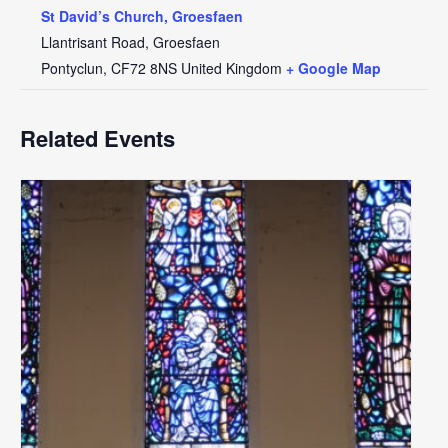
St David’s Church, Groesfaen
Llantrisant Road, Groesfaen
Pontyclun
,
CF72 8NS
United Kingdom
+ Google Map
Related Events