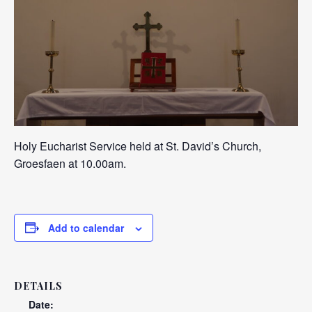
Holy Eucharist Service held at St. David’s Church,
Groesfaen at 10.00am.
Add to calendar
DETAILS
Date: