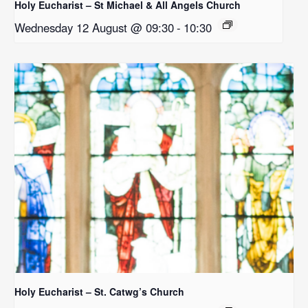
Holy Eucharist – St Michael & All Angels Church
Wednesday 12 August @ 09:30
-
10:30
Holy Eucharist – St. Catwg’s Church