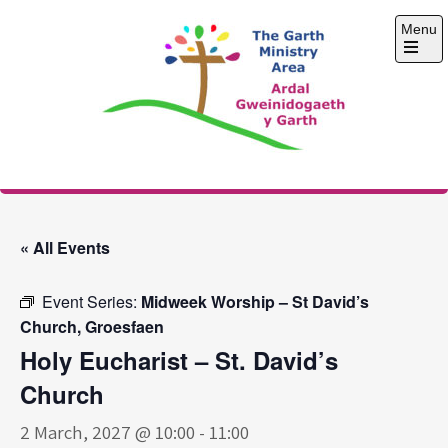
Skip
Menu
to
content
Open
the
main
menu
The Garth Ministry
Area
« All Events
Event Series:
Midweek Worship – St David’s
Church, Groesfaen
Holy Eucharist – St. David’s
Church
2 March, 2027 @ 10:00
-
11:00