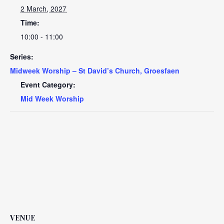
2 March, 2027
Time:
10:00 - 11:00
Series:
Midweek Worship – St David’s Church, Groesfaen
Event Category:
Mid Week Worship
VENUE